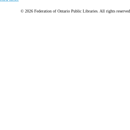
© 2026 Federation of Ontario Public Libraries. All rights reserved