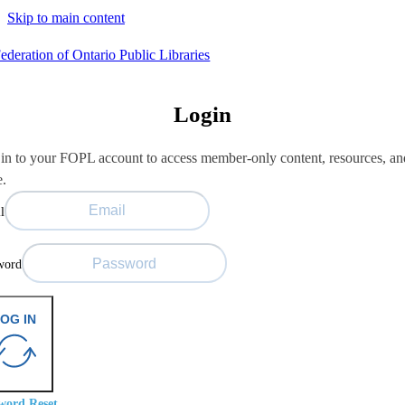
Skip to main content
Login
in to your FOPL account to access member-only content, resources, an
e.
l
word
OG IN
word Reset