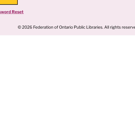
sword Reset
© 2026 Federation of Ontario Public Libraries. All rights reserv