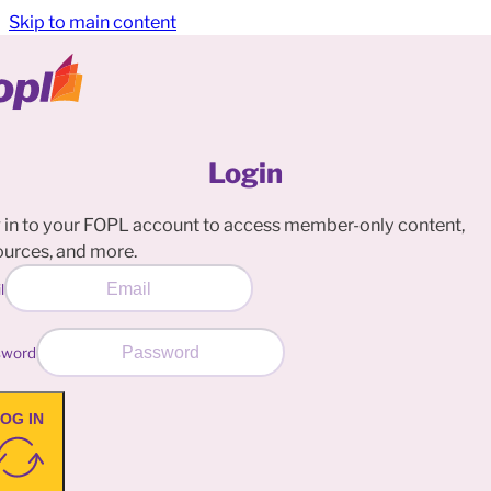
Skip to main content
Login
 in to your FOPL account to access member-only content,
ources, and more.
l
sword
OG IN