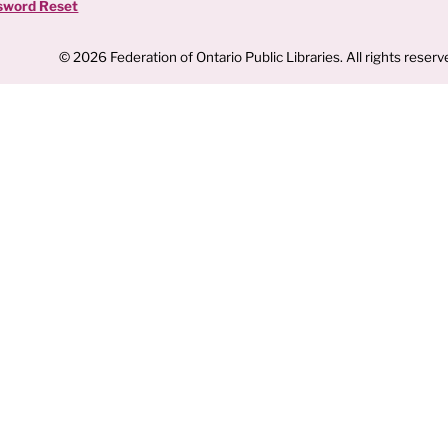
sword Reset
© 2026 Federation of Ontario Public Libraries. All rights reserv