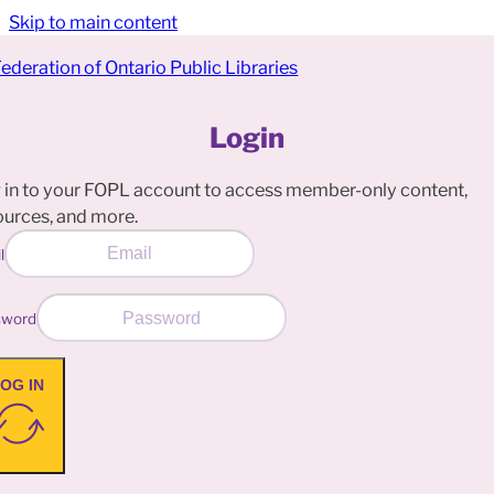
Skip to main content
Login
 in to your FOPL account to access member-only content,
ources, and more.
l
sword
OG IN