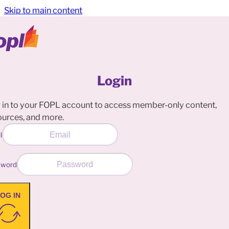
Skip to main content
Login
 in to your FOPL account to access member-only content,
ources, and more.
l
sword
OG IN