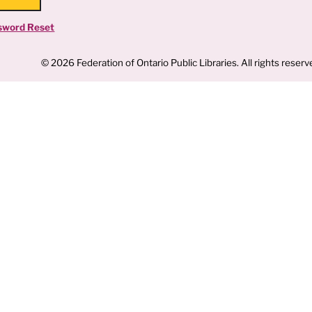
sword Reset
© 2026 Federation of Ontario Public Libraries. All rights reserv