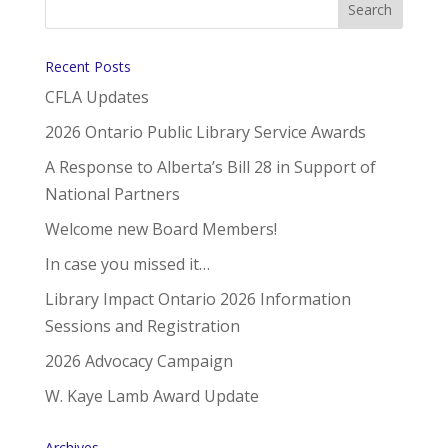
Recent Posts
CFLA Updates
2026 Ontario Public Library Service Awards
A Response to Alberta’s Bill 28 in Support of
National Partners
Welcome new Board Members!
In case you missed it…
Library Impact Ontario 2026 Information
Sessions and Registration
2026 Advocacy Campaign
W. Kaye Lamb Award Update
Archives