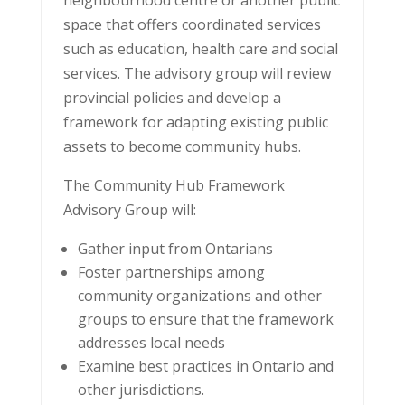
neighbourhood centre or another public
space that offers coordinated services
such as education, health care and social
services. The advisory group will review
provincial policies and develop a
framework for adapting existing public
assets to become community hubs.
The Community Hub Framework
Advisory Group will:
Gather input from Ontarians
Foster partnerships among
community organizations and other
groups to ensure that the framework
addresses local needs
Examine best practices in Ontario and
other jurisdictions.