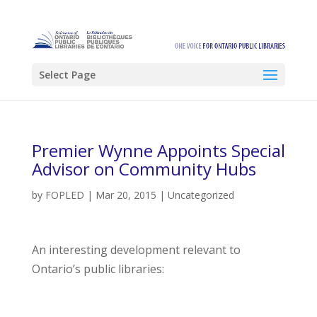
Select Page
Premier Wynne Appoints Special
Advisor on Community Hubs
by
FOPLED
|
Mar 20, 2015
|
Uncategorized
An interesting development relevant to
Ontario’s public libraries: