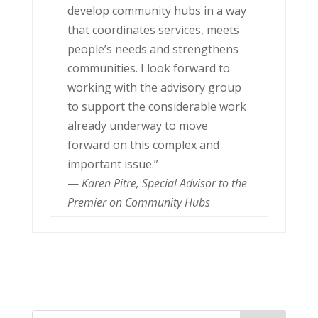
develop community hubs in a way
that coordinates services, meets
people’s needs and strengthens
communities. I look forward to
working with the advisory group
to support the considerable work
already underway to move
forward on this complex and
important issue.”
—
Karen Pitre, Special Advisor to the
Premier on Community Hubs