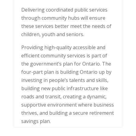
Delivering coordinated public services
through community hubs will ensure
these services better meet the needs of
children, youth and seniors.
Providing high-quality accessible and
efficient community services is part of
the government’s plan for Ontario. The
four-part plan is building Ontario up by
investing in people’s talents and skills,
building new public infrastructure like
roads and transit, creating a dynamic,
supportive environment where business
thrives, and building a secure retirement
savings plan.