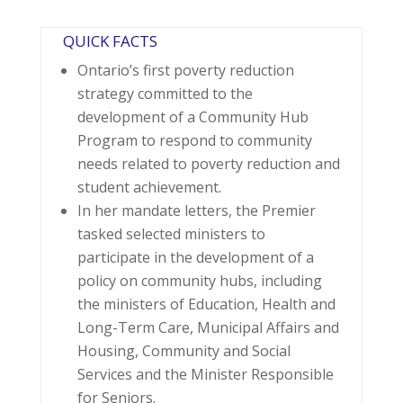
QUICK FACTS
Ontario’s first poverty reduction
strategy committed to the
development of a Community Hub
Program to respond to community
needs related to poverty reduction and
student achievement.
In her mandate letters, the Premier
tasked selected ministers to
participate in the development of a
policy on community hubs, including
the ministers of Education, Health and
Long-Term Care, Municipal Affairs and
Housing, Community and Social
Services and the Minister Responsible
for Seniors.