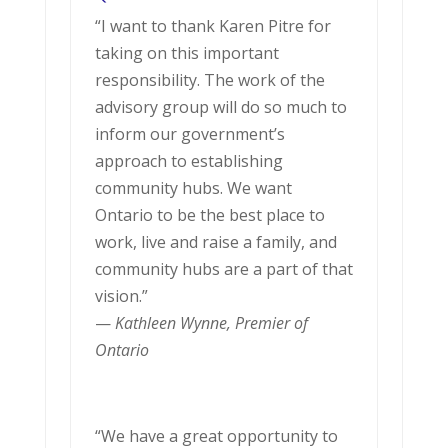
“I want to thank Karen Pitre for
taking on this important
responsibility. The work of the
advisory group will do so much to
inform our government’s
approach to establishing
community hubs. We want
Ontario to be the best place to
work, live and raise a family, and
community hubs are a part of that
vision.”
—
Kathleen Wynne, Premier of
Ontario
“We have a great opportunity to