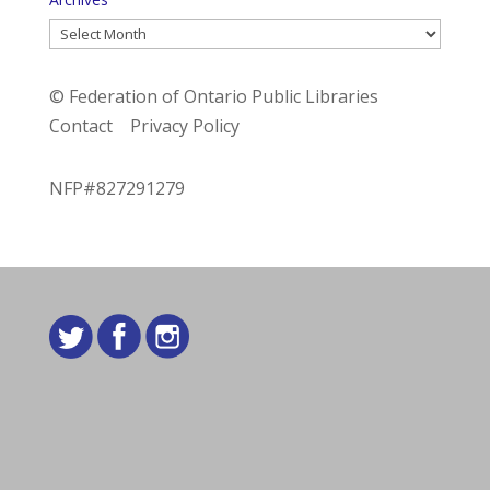
Archives
© Federation of Ontario Public Libraries
Contact
Privacy Policy
NFP#827291279