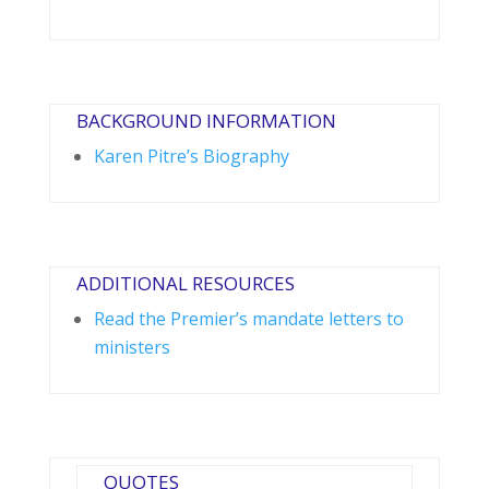
BACKGROUND INFORMATION
Karen Pitre’s Biography
ADDITIONAL RESOURCES
Read the Premier’s mandate letters to
ministers
QUOTES