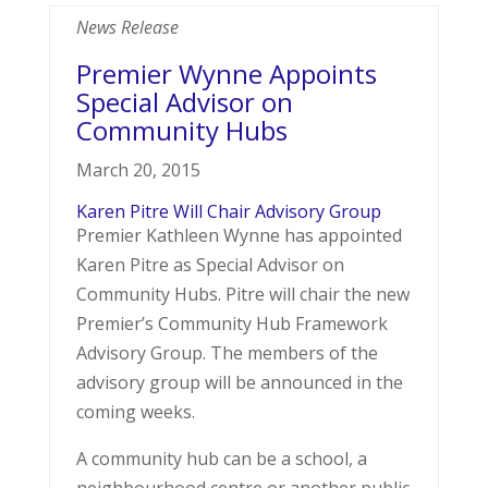
News Release
Premier Wynne Appoints
Special Advisor on
Community Hubs
March 20, 2015
Karen Pitre Will Chair Advisory Group
Premier Kathleen Wynne has appointed
Karen Pitre as Special Advisor on
Community Hubs. Pitre will chair the new
Premier’s Community Hub Framework
Advisory Group. The members of the
advisory group will be announced in the
coming weeks.
A community hub can be a school, a