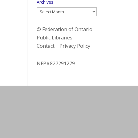
Archives
Archives
© Federation of Ontario
Public Libraries
Contact
Privacy Policy
NFP#827291279