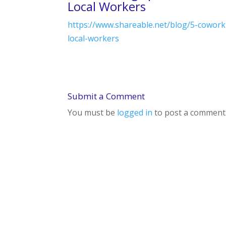
Local Workers
https://www.shareable.net/blog/5-cowork
local-workers
Submit a Comment
You must be
logged in
to post a comment