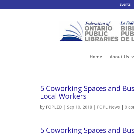
Events
Home
About Us
5 Coworking Spaces and Busi
Local Workers
by
FOPLED
|
Sep 10, 2018
|
FOPL News
|
0 c
5 Coworking Spaces and Busi