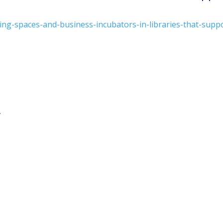
ing-spaces-and-business-incubators-in-libraries-that-supp
.