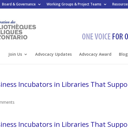
Board & Governance
Working Groups & Project Teams
Resource
Join Us
Advocacy Updates
Advocacy Award
Blog
ness Incubators in Libraries That Suppo
omments
ness Incubators in Libraries That Suppo