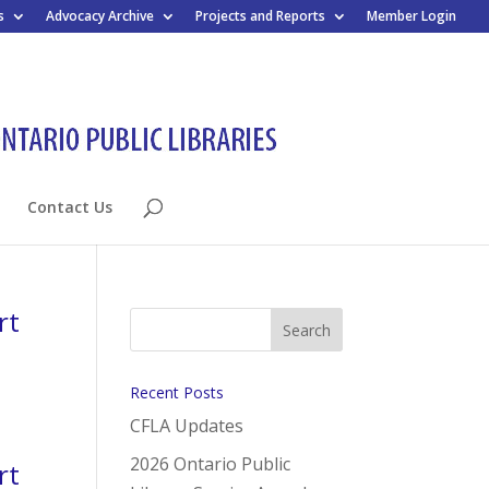
s
Advocacy Archive
Projects and Reports
Member Login
Contact Us
rt
Recent Posts
CFLA Updates
2026 Ontario Public
rt