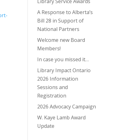
Library Service Awards
A Response to Alberta’s
ort-
Bill 28 in Support of
National Partners
Welcome new Board
Members!
In case you missed it…
Library Impact Ontario
2026 Information
Sessions and
Registration
2026 Advocacy Campaign
W. Kaye Lamb Award
Update