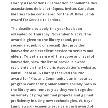
Library Associations / Fédération canadienne des
associations de bibliothèques, invites Canadian
libraries to be considered for the W. Kaye Lamb
Award for Service to Seniors.
T
he deadline to apply this year has been
extended to Thursday, November 6, 2025. The
award is given to the library (band, post-
secondary, public or special) that provides
innovative and excellent service to seniors and
elders. To get a sense of the scope and level of
innovation, view the list of previous award
recipients on the Ex Libris Association’s website.
Innisfil IdeaLAB & Library received the 2023
award for “Kits and Community“, an innovative
program connecting older adults socially both in
the library and remotely as they work together
on variety of programmed projects and gained
proficiency in using new technologies. W. Kaye
Lamb award recipients receive a cash award of