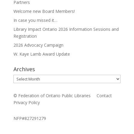
Partners
Welcome new Board Members!
In case you missed it…
Library Impact Ontario 2026 Information Sessions and
Registration
2026 Advocacy Campaign
W. Kaye Lamb Award Update
Archives
Archives
© Federation of Ontario Public Libraries
Contact
Privacy Policy
NFP#827291279