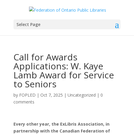
Select Page
Call for Awards
Applications: W. Kaye
Lamb Award for Service
to Seniors
by
FOPLED
|
Oct 7, 2025
|
Uncategorized
|
0
comments
Every other year, the ExLibris Association, in
partnership with the Canadian Federation of