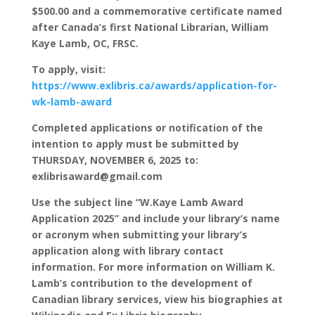
$500.00 and a commemorative certificate named
after Canada’s first National Librarian, William
Kaye Lamb, OC, FRSC.
To apply, visit:
https://www.exlibris.ca/awards/application-for-
wk-lamb-award
Completed applications or notification of the
intention to apply must be submitted by
THURSDAY, NOVEMBER 6, 2025 to:
exlibrisaward@gmail.com
Use the subject line “W.Kaye Lamb Award
Application 2025” and include your library’s name
or acronym when submitting your library’s
application along with library contact
information. For more information on William K.
Lamb’s contribution to the development of
Canadian library services, view his biographies at