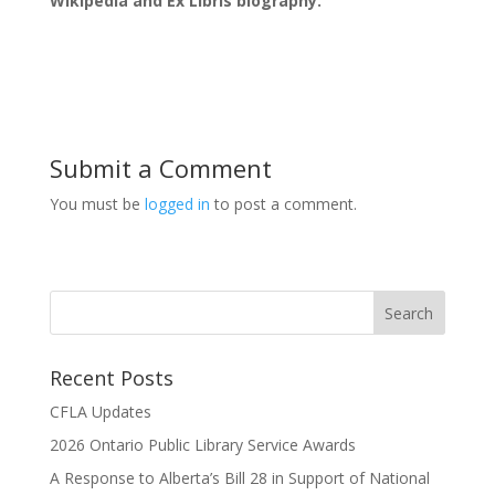
Wikipedia and Ex Libris biography.
Submit a Comment
You must be
logged in
to post a comment.
Recent Posts
CFLA Updates
2026 Ontario Public Library Service Awards
A Response to Alberta’s Bill 28 in Support of National