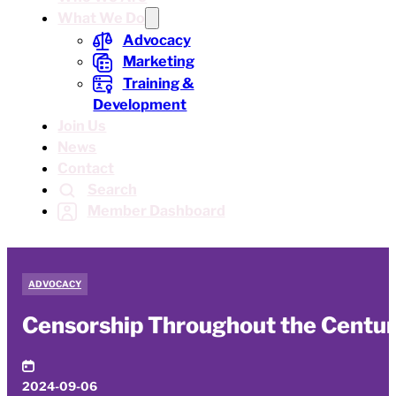
What We Do
Advocacy
Marketing
Training &
Development
Join Us
News
Contact
Search
Member Dashboard
ADVOCACY
Censorship Throughout the Centurie
2024-09-06