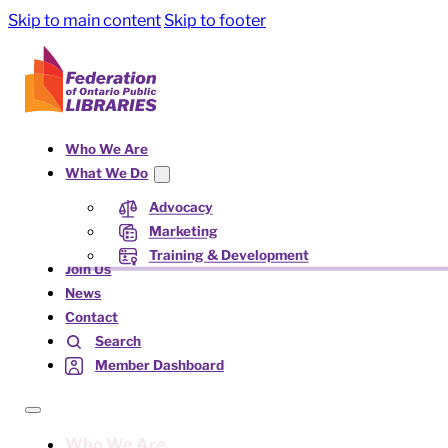
Skip to main content
Skip to footer
Who We Are
What We Do
Advocacy
Marketing
Training & Development
Join Us
News
Contact
Search
Member Dashboard
Who We Are