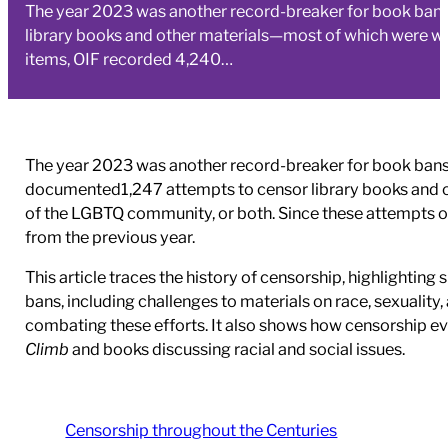
The year 2023 was another record-breaker for book bans.
library books and other materials—most of which were wo
items, OIF recorded 4,240…
The year 2023 was another record-breaker for book bans.
documented1,247 attempts to censor library books and 
of the LGBTQ community, or both. Since these attempts oft
from the previous year.
This article traces the history of censorship, highligh
bans, including challenges to materials on race, sexuality,
combating these efforts. It also shows how censorship e
Climb
and books discussing racial and social issues.
Censorship throughout the Centuries