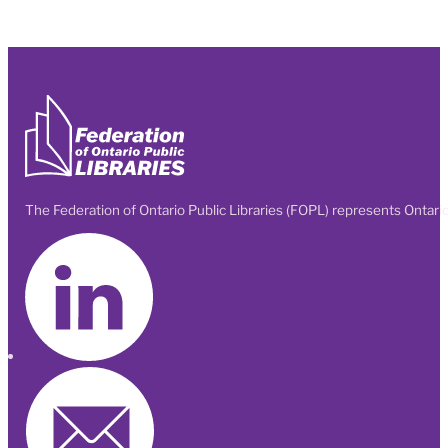
The Federation of Ontario Public Libraries (FOPL) represents Ontario