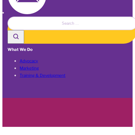
Search
What We Do
Advocacy
Marketing
Training & Development