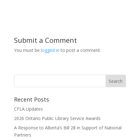
Submit a Comment
You must be
logged in
to post a comment.
Recent Posts
CFLA Updates
2026 Ontario Public Library Service Awards
A Response to Alberta’s Bill 28 in Support of National
Partners