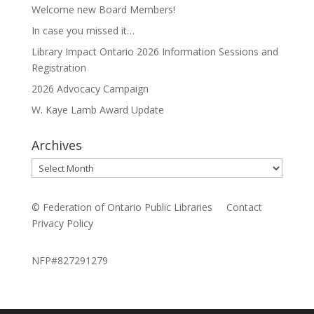
Welcome new Board Members!
In case you missed it…
Library Impact Ontario 2026 Information Sessions and
Registration
2026 Advocacy Campaign
W. Kaye Lamb Award Update
Archives
Archives
© Federation of Ontario Public Libraries
Contact
Privacy Policy
NFP#827291279