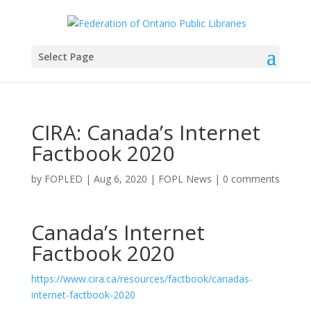
Select Page
CIRA: Canada’s Internet
Factbook 2020
by
FOPLED
|
Aug 6, 2020
|
FOPL News
|
0 comments
Canada’s Internet
Factbook 2020
https://www.cira.ca/resources/factbook/canadas-
internet-factbook-2020