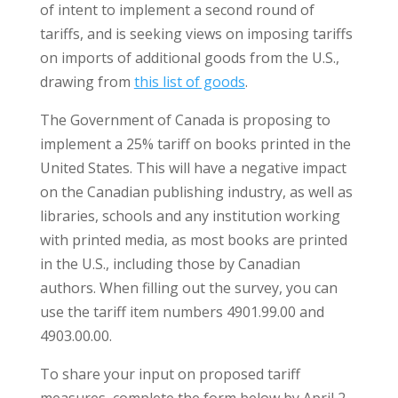
of intent to implement a second round of
tariffs, and is seeking views on imposing tariffs
on imports of additional goods from the U.S.,
drawing from
this list of goods
.
The Government of Canada is proposing to
implement a 25% tariff on books printed in the
United States. This will have a negative impact
on the Canadian publishing industry, as well as
libraries, schools and any institution working
with printed media, as most books are printed
in the U.S., including those by Canadian
authors. When filling out the survey, you can
use the tariff item numbers 4901.99.00 and
4903.00.00.
To share your input on proposed tariff