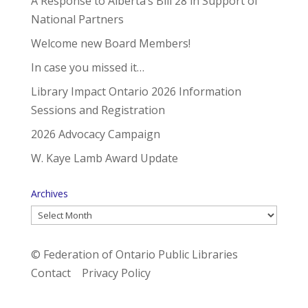
A Response to Alberta’s Bill 28 in Support of
National Partners
Welcome new Board Members!
In case you missed it…
Library Impact Ontario 2026 Information
Sessions and Registration
2026 Advocacy Campaign
W. Kaye Lamb Award Update
Archives
Archives
© Federation of Ontario Public Libraries
Contact
Privacy Policy