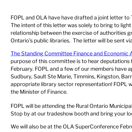
FOPL and OLA have have drafted a joint letter to
The intent of this letter was solely to bring to l
relationship between the exercise of authorities g
Ontario’s public libraries. The letter will be sent 
The Standing Committee Finance and Economic A
purpose of this committee is to hear deputations 
February. FOPL and a few of our members have app
Sudbury, Sault Ste Marie, Timmins, Kingston, Barr
appropriate library sector representation! FOPL w
the Minister of Finance.
FOPL will be attending the Rural Ontario Municip
Stop by at our tradeshow booth and bring your loca
We will also be at the OLA SuperConference Februa