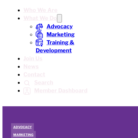
Who We Are
What We Do
Advocacy
Marketing
Training &
Development
Join Us
News
Contact
Search
Member Dashboard
ADVOCACY
MARKETING