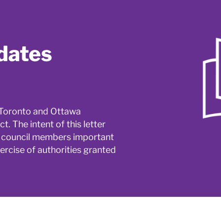
dates
o Toronto and Ottawa
. The intent of this letter
wa council members important
ercise of authorities granted