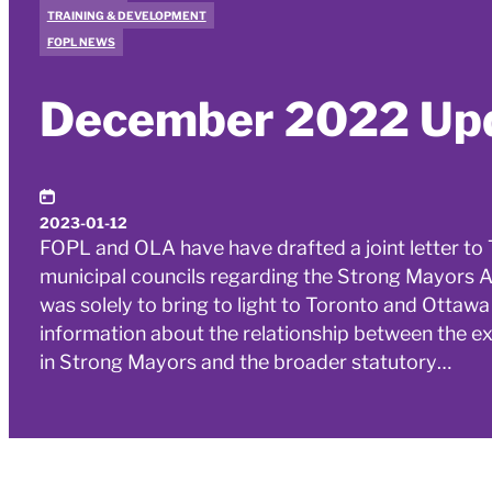
TRAINING & DEVELOPMENT
FOPL NEWS
December 2022 Up
2023-01-12
FOPL and OLA have have drafted a joint letter t
municipal councils regarding the Strong Mayors Act
was solely to bring to light to Toronto and Otta
information about the relationship between the ex
in Strong Mayors and the broader statutory…