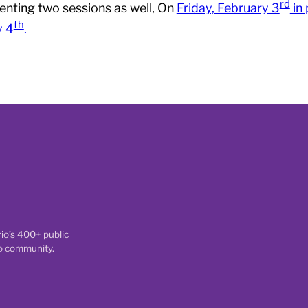
rd
senting two sessions as well, On
Friday, February 3
in
th
y 4
.
io’s 400+ public
io community.