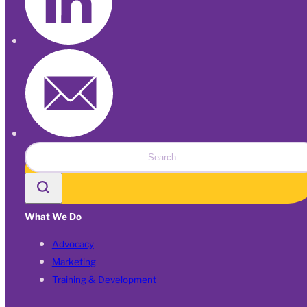
Search
What We Do
Advocacy
Marketing
Training & Development