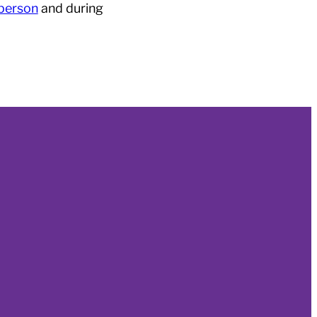
 person
and during