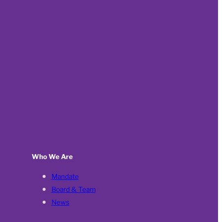
Who We Are
Mandate
Board & Team
News