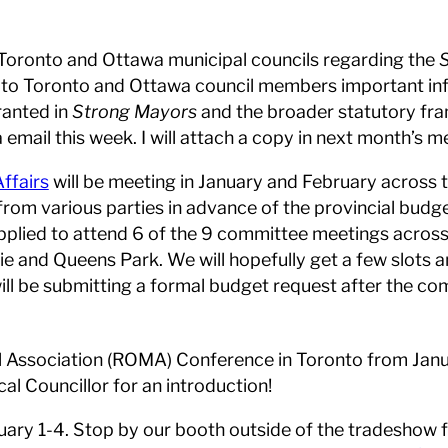
 Toronto and Ottawa municipal councils regarding the
ight to Toronto and Ottawa council members important i
ranted in
Strong Mayors
and the broader statutory f
via email this week. I will attach a copy in next month’s
ffairs
will be meeting in January and February across 
from various parties in advance of the provincial budge
lied to attend 6 of the 9 committee meetings across 
ie and Queens Park. We will hopefully get a few slots 
ill be submitting a formal budget request after the c
al Association (ROMA) Conference in Toronto from Jan
l Councillor for an introduction!
ry 1-4. Stop by our booth outside of the tradeshow for