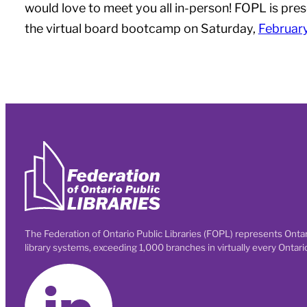
would love to meet you all in-person! FOPL is pre
the virtual board bootcamp on Saturday,
Februar
The Federation of Ontario Public Libraries (FOPL) represents Ontar
library systems, exceeding 1,000 branches in virtually every Ontar