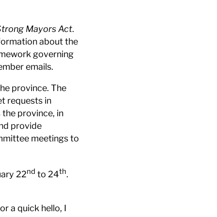
Strong Mayors Act
.
nformation about the
ramework governing
 member emails.
the province. The
t requests in
the province, in
and provide
ommittee meetings to
nd
th
uary 22
to 24
.
 a quick hello, I