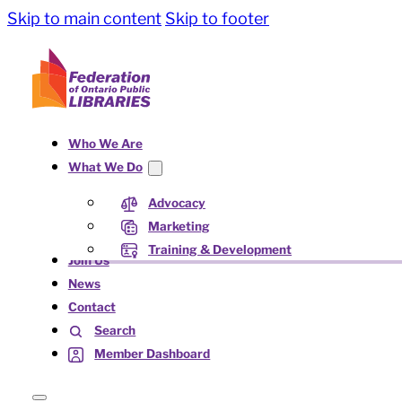
Skip to main content
Skip to footer
Who We Are
What We Do
Advocacy
Marketing
Training & Development
Join Us
News
Contact
Search
Member Dashboard