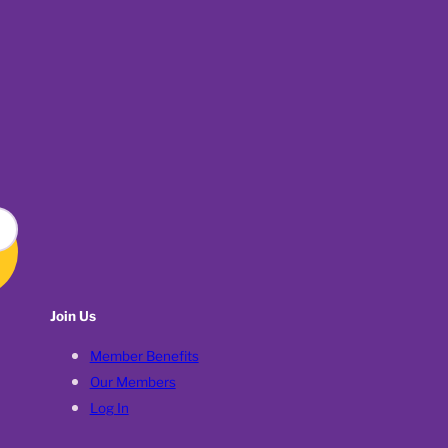
Join Us
Member Benefits
Our Members
Log In