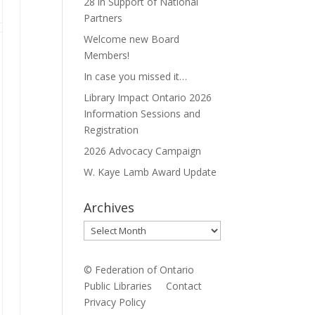
28 in Support of National
Partners
Welcome new Board
Members!
In case you missed it…
Library Impact Ontario 2026
Information Sessions and
Registration
2026 Advocacy Campaign
W. Kaye Lamb Award Update
Archives
Archives
© Federation of Ontario
Public Libraries
Contact
Privacy Policy