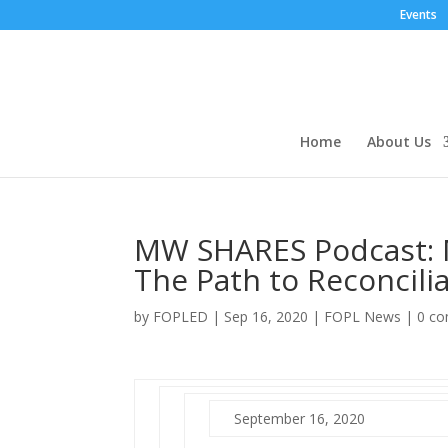
Events
Home
About Us
MW SHARES Podcast:
The Path to Reconcilia
by
FOPLED
|
Sep 16, 2020
|
FOPL News
|
0 c
September 16, 2020