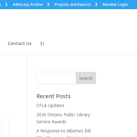
s
Advocacy Archive
Projects and Reports
Member Login
Contact Us
Recent Posts
CFLA Updates
2026 Ontario Public Library
Service Awards
A Response to Alberta’s Bill