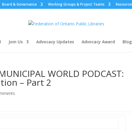
Board & Governance
Working Groups & Project Teams
Resource
Join Us
Advocacy Updates
Advocacy Award
Blog
 MUNICIPAL WORLD PODCAST:
tion – Part 2
omments