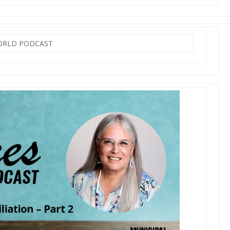
WORLD PODCAST