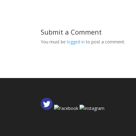
Submit a Comment
You must be
logged in
to post a comment.