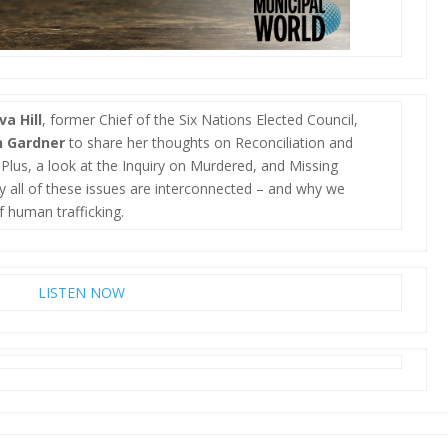
va Hill
, former Chief of the Six Nations Elected Council,
n Gardner
to share her thoughts on Reconciliation and
Plus, a look at the Inquiry on Murdered, and Missing
 all of these issues are interconnected – and why we
f human trafficking.
LISTEN NOW