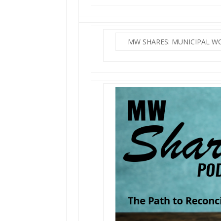
MW SHARES: MUNICIPAL 