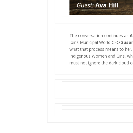
The conversation continues as
A
joins Municipal World CEO
Susa
what that process means to her. 
Indigenous Women and Girls, why
must not ignore the dark cloud o