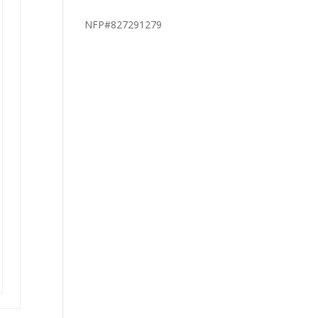
NFP#827291279