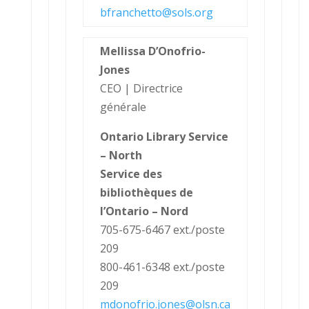
bfranchetto@sols.org
Mellissa D’Onofrio-
Jones
CEO | Directrice
générale
Ontario Library Service
– North
Service des
bibliothèques de
l’Ontario – Nord
705-675-6467 ext./poste
209
800-461-6348 ext./poste
209
mdonofrio.jones@olsn.ca