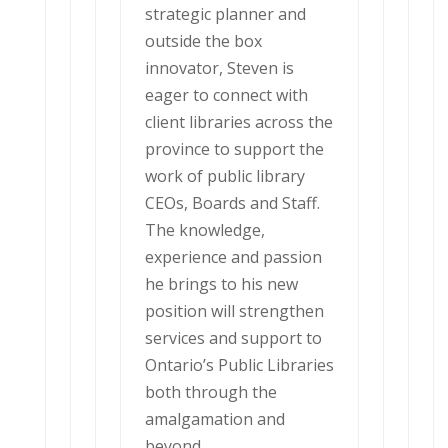
strategic planner and
outside the box
innovator, Steven is
eager to connect with
client libraries across the
province to support the
work of public library
CEOs, Boards and Staff.
The knowledge,
experience and passion
he brings to his new
position will strengthen
services and support to
Ontario’s Public Libraries
both through the
amalgamation and
beyond.