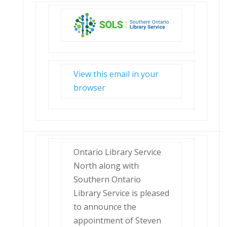
View this email in your
browser
Ontario Library Service
North along with
Southern Ontario
Library Service is pleased
to announce the
appointment of Steven