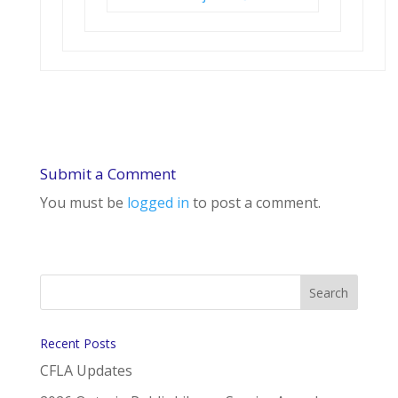
Submit a Comment
You must be
logged in
to post a comment.
Recent Posts
CFLA Updates