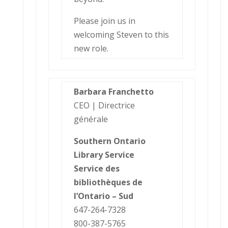
Please join us in
welcoming Steven to this
new role.
Barbara Franchetto
CEO | Directrice
générale
Southern Ontario
Library Service
Service des
bibliothèques de
l’Ontario – Sud
647-264-7328
800-387-5765