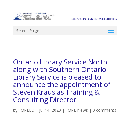
Select Page
Ontario Library Service North
along with Southern Ontario
Library Service is pleased to
announce the appointment of
Steven Kraus as Training &
Consulting Director
by
FOPLED
|
Jul 14, 2020
|
FOPL News
|
0 comments