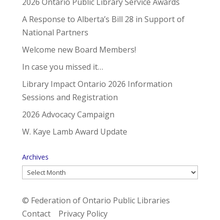
2026 Ontario Public Library Service Awards
A Response to Alberta’s Bill 28 in Support of
National Partners
Welcome new Board Members!
In case you missed it…
Library Impact Ontario 2026 Information
Sessions and Registration
2026 Advocacy Campaign
W. Kaye Lamb Award Update
Archives
Archives
© Federation of Ontario Public Libraries
Contact
Privacy Policy