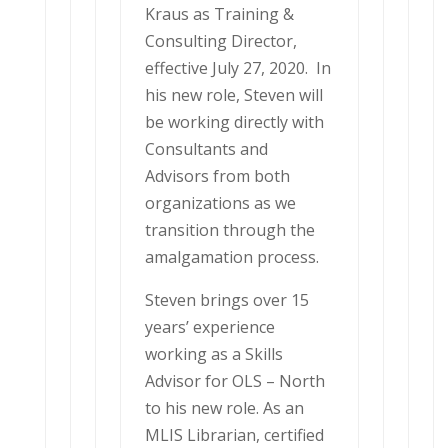
Kraus as Training &
Consulting Director,
effective July 27, 2020. In
his new role, Steven will
be working directly with
Consultants and
Advisors from both
organizations as we
transition through the
amalgamation process.
Steven brings over 15
years’ experience
working as a Skills
Advisor for OLS – North
to his new role. As an
MLIS Librarian, certified