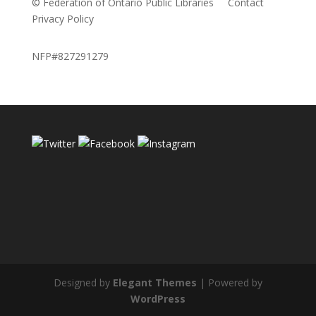
© Federation of Ontario Public Libraries
Contact
Privacy Policy
NFP#827291279
Designed by
Elegant Themes
| Powered by
WordPress