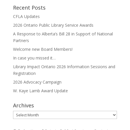
Recent Posts
CFLA Updates
2026 Ontario Public Library Service Awards
A Response to Alberta’s Bill 28 in Support of National
Partners
Welcome new Board Members!
In case you missed it…
Library Impact Ontario 2026 Information Sessions and
Registration
2026 Advocacy Campaign
W. Kaye Lamb Award Update
Archives
Archives