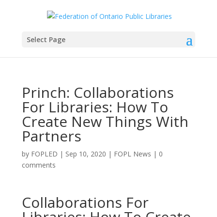
Select Page
Princh: Collaborations
For Libraries: How To
Create New Things With
Partners
by
FOPLED
|
Sep 10, 2020
|
FOPL News
|
0
comments
Collaborations For
Libraries: How To Create