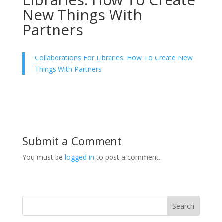
New Things With
Partners
Collaborations For Libraries: How To Create New
Things With Partners
Submit a Comment
You must be
logged in
to post a comment.