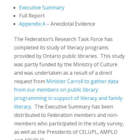
Executive Summary
Full Report
Appendix A
– Anecdotal Evidence
The Federation’s Research Task Force has
completed its study of literacy programs
provided by Ontario public libraries. This study
was partly funded by the Ministry of Culture
and was undertaken as a result of a direct
request from
Minister Carroll to gather data
from our members on public library
programming in support of literacy and family
literacy
. The Executive Summary has been
distributed to Federation members and non-
members who participated in the study survey,
as well as the Presidents of CELUPL, AMPLO