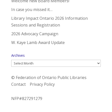
Welcome new Board Members!
In case you missed it…
Library Impact Ontario 2026 Information
Sessions and Registration
2026 Advocacy Campaign
W. Kaye Lamb Award Update
Archives
Archives
© Federation of Ontario Public Libraries
Contact
Privacy Policy
NFP#827291279