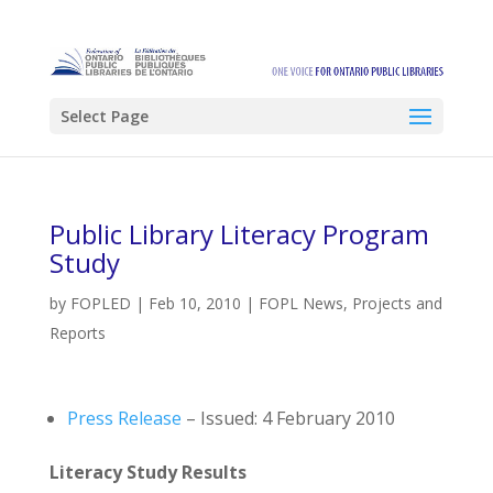
Select Page
Public Library Literacy Program
Study
by
FOPLED
|
Feb 10, 2010
|
FOPL News
,
Projects and
Reports
Press Release
– Issued: 4 February 2010
Literacy Study Results