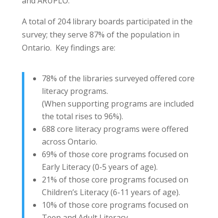
and ARUPLO.
A total of 204 library boards participated in the
survey; they serve 87% of the population in
Ontario. Key findings are:
78% of the libraries surveyed offered core
literacy programs.
(When supporting programs are included
the total rises to 96%).
688 core literacy programs were offered
across Ontario.
69% of those core programs focused on
Early Literacy (0-5 years of age).
21% of those core programs focused on
Children’s Literacy (6-11 years of age).
10% of those core programs focused on
Teen and Adult Literacy.