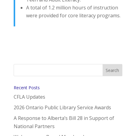
A total of 1.2 million hours of instruction
were provided for core literacy programs.
Recent Posts
CFLA Updates
2026 Ontario Public Library Service Awards
A Response to Alberta’s Bill 28 in Support of
National Partners