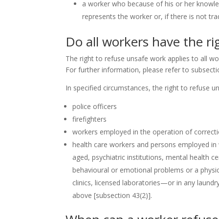
a worker who because of his or her knowled
represents the worker or, if there is not t
Do all workers have the ri
The right to refuse unsafe work applies to all w
For further information, please refer to subsecti
In specified circumstances, the right to refuse un
police officers
firefighters
workers employed in the operation of correctiona
health care workers and persons employed in 
aged, psychiatric institutions, mental health ce
behavioural or emotional problems or a physica
clinics, licensed laboratories—or in any laundr
above
[subsection 43(2)]
.