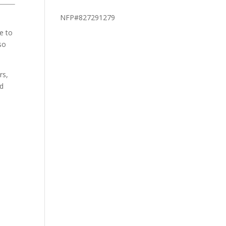
NFP#827291279
fe to
so
rs,
nd