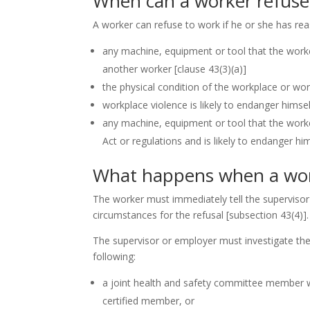
When can a worker refuse
A worker can refuse to work if he or she has rea
any machine, equipment or tool that the worker 
another worker
[clause 43(3)(a)]
the physical condition of the workplace or work
workplace violence is likely to endanger himsel
any machine, equipment or tool that the worker
Act or regulations and is likely to endanger h
What happens when a wor
The worker must immediately tell the supervisor
circumstances for the refusal
[subsection 43(4)]
.
The supervisor or employer must investigate the
following:
a joint health and safety committee member who
certified member, or