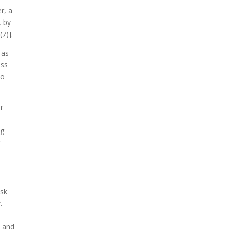
r, a
, by
(7)]
.
 as
ess
to
r
ng
r
ask
.
) and