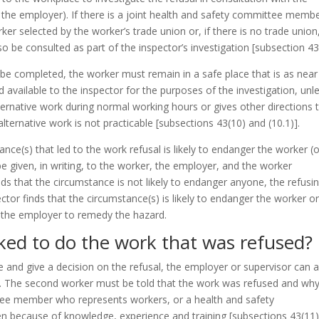
 the employer). If there is a joint health and safety committee membe
er selected by the worker’s trade union or, if there is no trade union
so be consulted as part of the inspector’s investigation
[subsection 43
o be completed, the worker must remain in a safe place that is as near
 available to the inspector for the purposes of the investigation, unl
rnative work during normal working hours or gives other directions 
ternative work is not practicable
[subsections 43(10) and (10.1)]
.
ce(s) that led to the work refusal is likely to endanger the worker (o
e given, in writing, to the worker, the employer, and the worker
finds that the circumstance is not likely to endanger anyone, the refusi
ector finds that the circumstance(s) is likely to endanger the worker o
er the employer to remedy the hazard.
ked to do the work that was refused?
te and give a decision on the refusal, the employer or supervisor can 
. The second worker must be told that the work was refused and why
tee member who represents workers, or a health and safety
sen because of knowledge, experience and training
[subsections 43(11