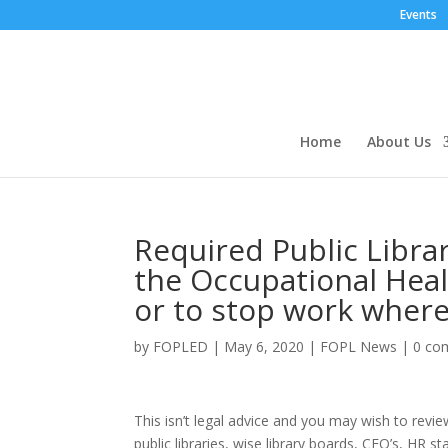
Events
Home
About Us
Required Public Libra
the Occupational Healt
or to stop work where
by
FOPLED
|
May 6, 2020
|
FOPL News
|
0 co
This isn’t legal advice and you may wish to revi
public libraries, wise library boards, CEO’s, HR 