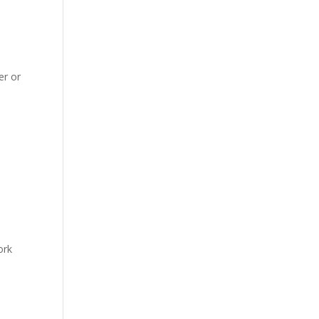
er or
ork