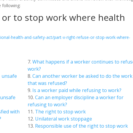
 following:
e or to stop work where health
onal-health-and-safety-act/part-v-right-refuse-or-stop-work-where-
What happens if a worker continues to refus
work?
e unsafe
Can another worker be asked to do the work
that was refused?
Is a worker paid while refusing to work?
 unsafe
Can an employer discipline a worker for
refusing to work?
sfied with
The right to stop work
?
Unilateral work stoppage
Responsible use of the right to stop work