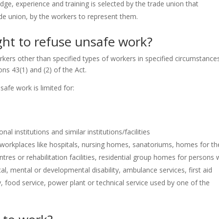
ge, experience and training is selected by the trade union that
rade union, by the workers to represent them.
ght to refuse unsafe work?
orkers other than specified types of workers in specified circumstance
ons 43(1) and (2) of the Act.
safe work is limited for:
l institutions and similar institutions/facilities
workplaces like hospitals, nursing homes, sanatoriums, homes for th
ntres or rehabilitation facilities, residential group homes for persons 
l, mental or developmental disability, ambulance services, first aid
y, food service, power plant or technical service used by one of the