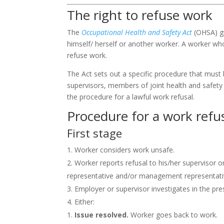
The right to refuse work
The
Occupational Health and Safety Act
(
OHSA
) 
himself/ herself or another worker. A worker wh
refuse work.
The Act sets out a specific procedure that must 
supervisors, members of joint health and safet
the procedure for a lawful work refusal.
Procedure for a work refu
First stage
Worker considers work unsafe.
Worker reports refusal to his/her supervisor 
representative and/or management representativ
Employer or supervisor investigates in the pr
Either:
Issue resolved.
Worker goes back to work.