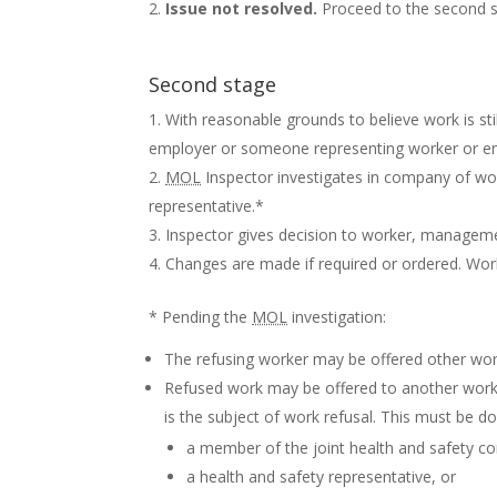
Issue not resolved.
Proceed to the second 
Second stage
With reasonable grounds to believe work is sti
employer or someone representing worker or e
MOL
Inspector investigates in company of wo
representative.*
Inspector gives decision to worker, managemen
Changes are made if required or ordered. Wor
* Pending the
MOL
investigation:
The refusing worker may be offered other work 
Refused work may be offered to another work
is the subject of work refusal. This must be d
a member of the joint health and safety c
a health and safety representative, or