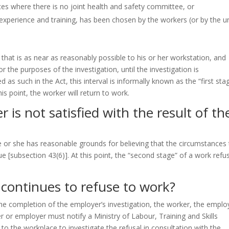
ces where there is no joint health and safety committee, or
xperience and training, has been chosen by the workers (or by the u
that is as near as reasonably possible to his or her workstation, and
r the purposes of the investigation, until the investigation is
d as such in the Act, this interval is informally known as the “first sta
this point, the worker will return to work.
 is not satisfied with the result of th
e or she has reasonable grounds for believing that the circumstances 
nue
[subsection 43(6)]
. At this point, the “second stage” of a work refu
continues to refuse to work?
the completion of the employer’s investigation, the worker, the emplo
 or employer must notify a Ministry of Labour, Training and Skills
o the workplace to investigate the refusal in consultation with the