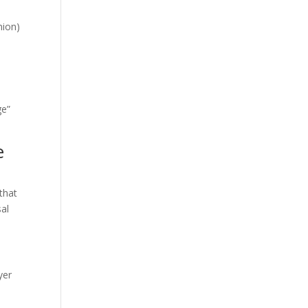
nion)
ge”
e
that
sal
yer