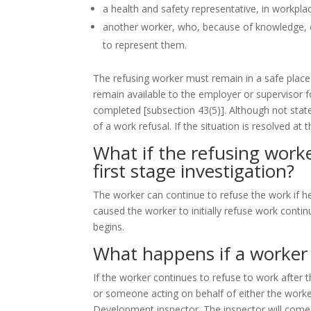
a health and safety representative, in workpla
another worker, who, because of knowledge, e
to represent them.
The refusing worker must remain in a safe place 
remain available to the employer or supervisor fo
completed
[subsection 43(5)]
. Although not state
of a work refusal. If the situation is resolved at 
What if the refusing worker
first stage investigation?
The worker can continue to refuse the work if h
caused the worker to initially refuse work conti
begins.
What happens if a worker 
If the worker continues to refuse to work after 
or someone acting on behalf of either the worker
Development inspector. The inspector will come t