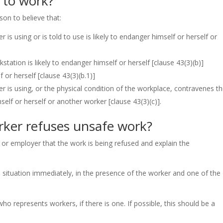
 to work?
son to believe that:
is using or is told to use is likely to endanger himself or herself or
station is likely to endanger himself or herself
[clause 43(3)(b)]
f or herself
[clause 43(3)(b.1)]
 is using, or the physical condition of the workplace, contravenes t
imself or herself or another worker
[clause 43(3)(c)]
.
ker refuses unsafe work?
 or employer that the work is being refused and explain the
 situation immediately, in the presence of the worker and one of the
 represents workers, if there is one. If possible, this should be a