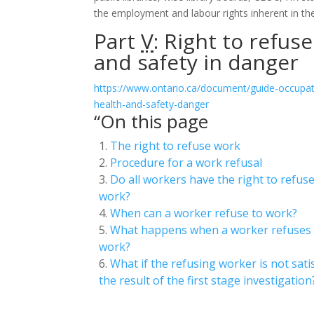
the employment and labour rights inherent in the
Part
V
: Right to refus
and safety in danger
https://www.ontario.ca/document/guide-occupati
health-and-safety-danger
“On this page
The right to refuse work
Procedure for a work refusal
Do all workers have the right to refus
work?
When can a worker refuse to work?
What happens when a worker refuses
work?
What if the refusing worker is not sati
the result of the first stage investigation