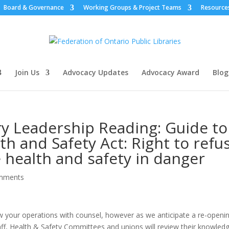
Board & Governance
Working Groups & Project Teams
Resource
Join Us
Advocacy Updates
Advocacy Award
Blog
ry Leadership Reading: Guide to
h and Safety Act: Right to refu
 health and safety in danger
mments
ew your operations with counsel, however as we anticipate a re-openi
staff, Health & Safety Committees and unions will review their knowled