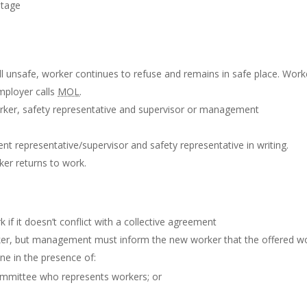
stage
ll unsafe, worker continues to refuse and remains in safe place. Work
mployer calls
MOL
.
rker, safety representative and supervisor or management
t representative/supervisor and safety representative in writing.
ker returns to work.
if it doesn’t conflict with a collective agreement
er, but management must inform the new worker that the offered w
one in the presence of:
ommittee who represents workers; or