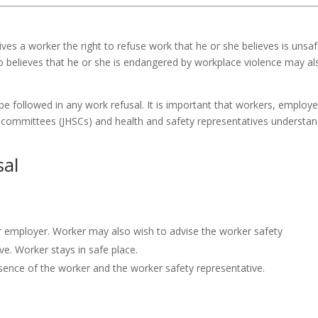
gives a worker the right to refuse work that he or she believes is unsa
o believes that he or she is endangered by workplace violence may al
be followed in any work refusal. It is important that workers, employe
y committees (
JHSCs
) and health and safety representatives understa
sal
or employer. Worker may also wish to advise the worker safety
e. Worker stays in safe place.
esence of the worker and the worker safety representative.