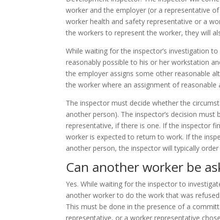
worker and the employer (or a representative of
worker health and safety representative or a work
the workers to represent the worker, they will al
While waiting for the inspector’s investigation t
reasonably possible to his or her workstation and
the employer assigns some other reasonable alte
the worker where an assignment of reasonable al
The inspector must decide whether the circumstan
another person). The inspector’s decision must b
representative, if there is one. If the inspector 
worker is expected to return to work. If the insp
another person, the inspector will typically ord
Can another worker be as
Yes. While waiting for the inspector to investiga
another worker to do the work that was refused
This must be done in the presence of a commit
representative, or a worker representative cho