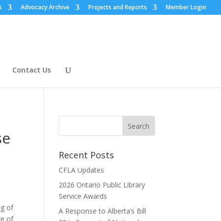
s
Advocacy Archive
Projects and Reports
Member Login
Contact Us
se
Recent Posts
CFLA Updates
2026 Ontario Public Library
Service Awards
ng of
A Response to Alberta’s Bill
ge of