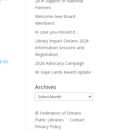
28 in Support of National
Partners
Welcome new Board
Members!
In case you missed it…
Library Impact Ontario 2026
Information Sessions and
Registration
e to
2026 Advocacy Campaign
W. Kaye Lamb Award Update
Archives
Archives
© Federation of Ontario
Public Libraries
Contact
Privacy Policy