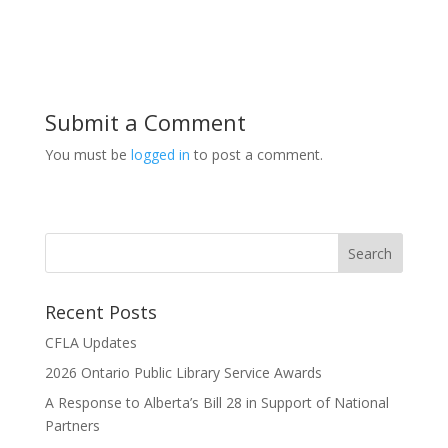
Submit a Comment
You must be
logged in
to post a comment.
Recent Posts
CFLA Updates
2026 Ontario Public Library Service Awards
A Response to Alberta’s Bill 28 in Support of National
Partners