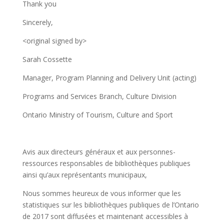
Thank you
Sincerely,
<original signed by>
Sarah Cossette
Manager, Program Planning and Delivery Unit (acting)
Programs and Services Branch, Culture Division
Ontario Ministry of Tourism, Culture and Sport
Avis aux directeurs généraux et aux personnes-
ressources responsables de bibliothèques publiques
ainsi qu’aux représentants municipaux,
Nous sommes heureux de vous informer que les
statistiques sur les bibliothèques publiques de l’Ontario
de 2017 sont diffusées et maintenant accessibles à