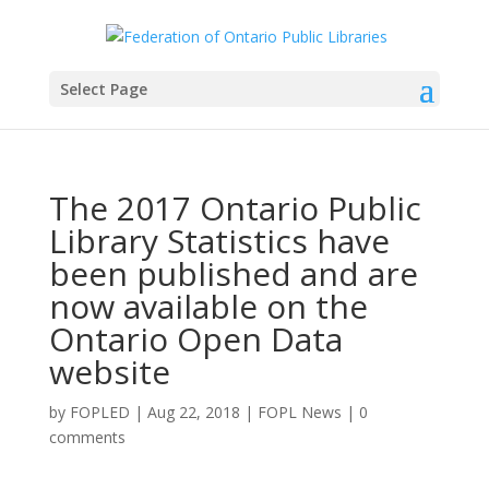
Select Page
The 2017 Ontario Public
Library Statistics have
been published and are
now available on the
Ontario Open Data
website
by
FOPLED
|
Aug 22, 2018
|
FOPL News
|
0
comments