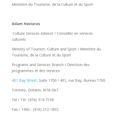
Ministère du Tourisme, de la Culture et du Sport
Adam Haviaras
Culture Services Advisor / Conseiller en services
culturels
Ministry of Tourism, Culture and Sport / Ministère du
Tourisme, de la Culture et du Sport
Programs and Services Branch / Direction des
programmes et des services
401 Bay Street
, Suite 1700 / 401, rue Bay, Bureau 1700
Toronto, Ontario, M7A 0A7
Tel / Tél.: (416) 314-7158
Fax / Téléc.: (416) 212-1802