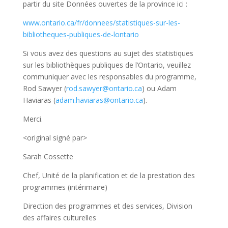
partir du site Données ouvertes de la province ici :
www.ontario.ca/fr/donnees/statistiques-sur-les-
bibliotheques-publiques-de-lontario
Si vous avez des questions au sujet des statistiques
sur les bibliothèques publiques de l’Ontario, veuillez
communiquer avec les responsables du programme,
Rod Sawyer (
rod.sawyer@ontario.ca
) ou Adam
Haviaras (
adam.haviaras@ontario.ca
).
Merci.
<original signé par>
Sarah Cossette
Chef, Unité de la planification et de la prestation des
programmes (intérimaire)
Direction des programmes et des services, Division
des affaires culturelles