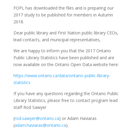
FOPL has downloaded the files and is preparing our
2017 study to be published for members in Autumn
2018.
Dear public library and First Nation public library CEOs,
lead contacts, and municipal representatives,
We are happy to inform you that the 2017 Ontario
Public Library Statistics have been published and are
now available on the Ontario Open Data website here:
https://www.ontario.ca/data/ontario-public-library-
statistics
If you have any questions regarding the Ontario Public
Library Statistics, please free to contact program lead
staff Rod Sawyer
(
rod.sawyer@ontario.ca
) or Adam Haviaras
(
adam.haviaras@ontario.ca
).