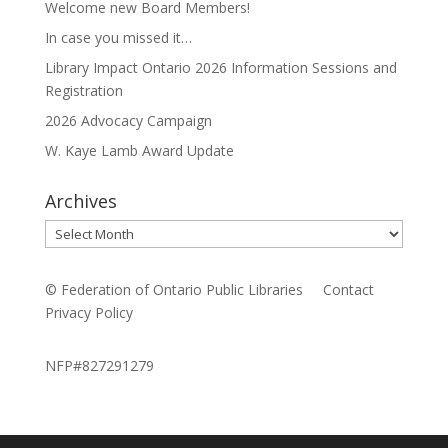
Welcome new Board Members!
In case you missed it…
Library Impact Ontario 2026 Information Sessions and
Registration
2026 Advocacy Campaign
W. Kaye Lamb Award Update
Archives
Archives
© Federation of Ontario Public Libraries
Contact
Privacy Policy
NFP#827291279