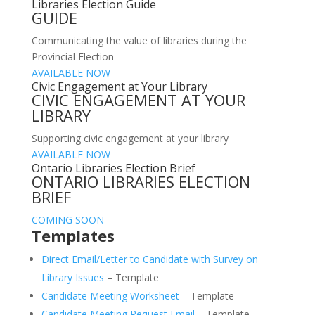
Libraries Election Guide
GUIDE
Communicating the value of libraries during the
Provincial Election
AVAILABLE NOW
Civic Engagement at Your Library
CIVIC ENGAGEMENT AT YOUR
LIBRARY
Supporting civic engagement at your library
AVAILABLE NOW
Ontario Libraries Election Brief
ONTARIO LIBRARIES ELECTION
BRIEF
COMING SOON
Templates
Direct Email/Letter to Candidate with Survey on
Library Issues
– Template
Candidate Meeting Worksheet
– Template
Candidate Meeting Request Email
– Template