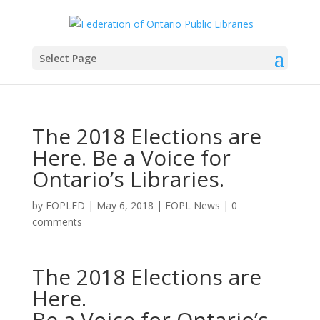
Select Page
The 2018 Elections are
Here. Be a Voice for
Ontario’s Libraries.
by
FOPLED
|
May 6, 2018
|
FOPL News
|
0
comments
The 2018 Elections are
Here.
Be a Voice for Ontario’s