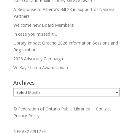
2026 Ontario Public Library Service Awards
A Response to Alberta’s Bill 28 in Support of National
Partners
Welcome new Board Members!
In case you missed it…
Library Impact Ontario 2026 Information Sessions and
Registration
2026 Advocacy Campaign
W. Kaye Lamb Award Update
Archives
Archives
© Federation of Ontario Public Libraries
Contact
Privacy Policy
NFP#827291279