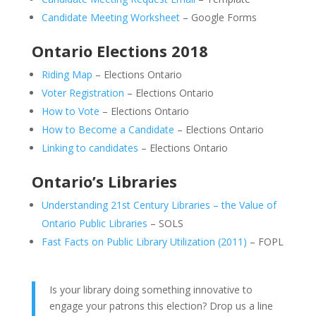
Candidate Meeting Worksheet
– Google Forms
Ontario Elections 2018
Riding Map
– Elections Ontario
Voter Registration
– Elections Ontario
How to Vote
– Elections Ontario
How to Become a Candidate
– Elections Ontario
Linking to candidates
– Elections Ontario
Ontario’s Libraries
Understanding 21st Century Libraries – the Value of
Ontario Public Libraries
– SOLS
Fast Facts on Public Library Utilization (2011)
– FOPL
Is your library doing something innovative to
engage your patrons this election? Drop us a line