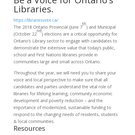
Libraries.
https://librariesvote.ca/
th
The 2018 Ontario Provincial (June 7
) and Municipal
nd
(October 22
) elections are a critical opportunity for
Ontario’s Library sector to engage with candidates to
demonstrate the extensive value that today’s public,
school and First Nations libraries provide in
communities large and small across Ontario.
Throughout the year, we will need you to share your
voice and local perspective to make sure that all
candidates and parties understand the vital role of
libraries for lifelong learning, community economic
development and poverty reduction – and the
importance of modernized, sustainable funding to
respond to the changing needs of residents, students
& local communities.
Resources