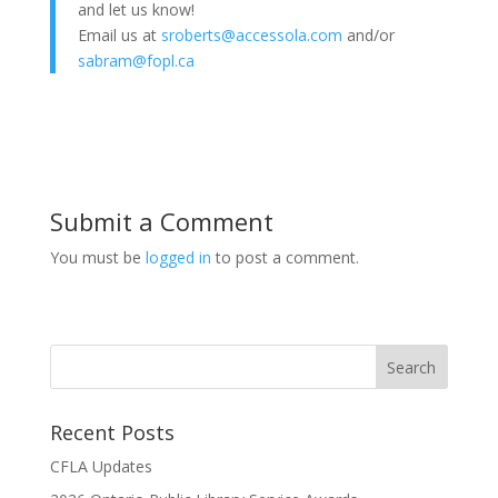
and let us know!
Email us at
sroberts@accessola.com
and/or
sabram@fopl.ca
Submit a Comment
You must be
logged in
to post a comment.
Recent Posts
CFLA Updates