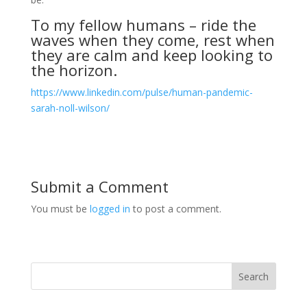
To my fellow humans – ride the
waves when they come, rest when
they are calm and keep looking to
the horizon.
https://www.linkedin.com/pulse/human-pandemic-
sarah-noll-wilson/
Submit a Comment
You must be
logged in
to post a comment.