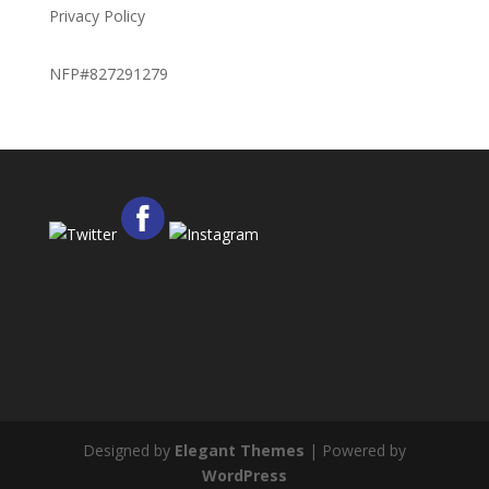
Privacy Policy
NFP#827291279
Designed by
Elegant Themes
| Powered by
WordPress