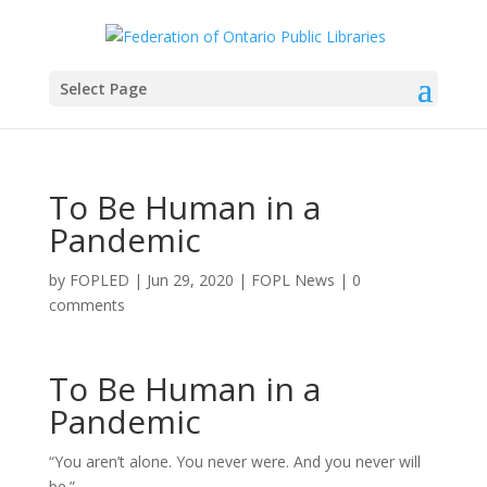
Select Page
To Be Human in a
Pandemic
by
FOPLED
|
Jun 29, 2020
|
FOPL News
|
0
comments
To Be Human in a
Pandemic
“You aren’t alone. You never were. And you never will
be.”