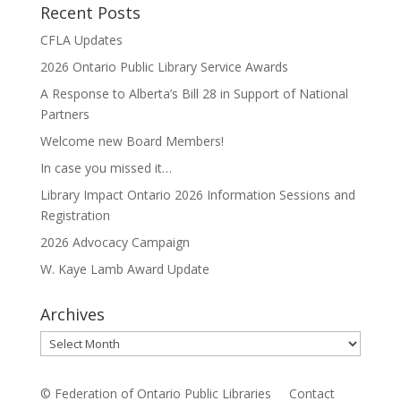
Recent Posts
CFLA Updates
2026 Ontario Public Library Service Awards
A Response to Alberta’s Bill 28 in Support of National
Partners
Welcome new Board Members!
In case you missed it…
Library Impact Ontario 2026 Information Sessions and
Registration
2026 Advocacy Campaign
W. Kaye Lamb Award Update
Archives
Archives
© Federation of Ontario Public Libraries
Contact