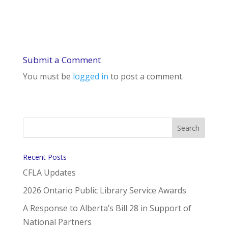
Submit a Comment
You must be
logged in
to post a comment.
Recent Posts
CFLA Updates
2026 Ontario Public Library Service Awards
A Response to Alberta’s Bill 28 in Support of
National Partners