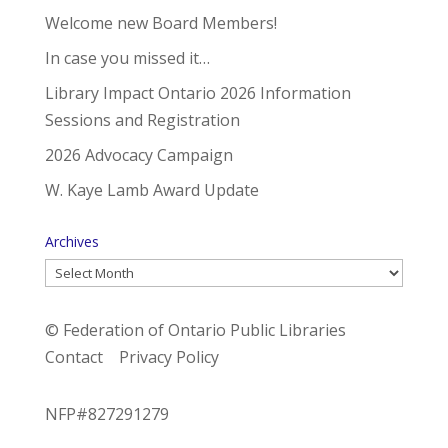
Welcome new Board Members!
In case you missed it…
Library Impact Ontario 2026 Information
Sessions and Registration
2026 Advocacy Campaign
W. Kaye Lamb Award Update
Archives
Archives
© Federation of Ontario Public Libraries
Contact
Privacy Policy
NFP#827291279