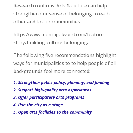
Research confirms: Arts & culture can help
strengthen our sense of belonging to each
other and to our communities.
https://www.municipalworld.com/feature-
story/building-culture-belonging/
The following five recommendations highlight
ways for municipalities to to help people of all
backgrounds feel more connected:
1. Strengthen public policy, planning, and funding
2. Support high-quality arts experiences
3. Offer participatory arts programs
4. Use the city as a stage
5. Open arts facilities to the community