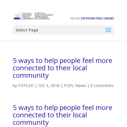
Select Page
5 ways to help people feel more
connected to their local
community
by
FOPLED
|
Oct 3, 2018
|
FOPL News
|
0 comments
5 ways to help people feel more
connected to their local
community