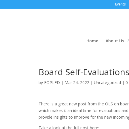
Events
Home
About Us
Board Self-Evaluatio
by
FOPLED
|
Mar 24, 2022
|
Uncategorized
|
0
There is a great new post from the OLS on board
which makes it an ideal time for evaluations an
provide insights to improve for the new incomin
Take a look at the full post here: