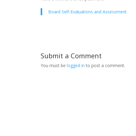
Board Self-Evaluations and Assessment
Submit a Comment
You must be
logged in
to post a comment.