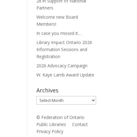
28 in Support of National
Partners
Welcome new Board
Members!
In case you missed it…
Library Impact Ontario 2026
Information Sessions and
Registration
2026 Advocacy Campaign
W. Kaye Lamb Award Update
Archives
Archives
© Federation of Ontario
Public Libraries
Contact
Privacy Policy