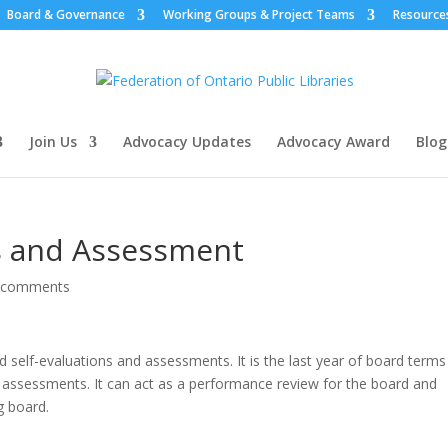
Board & Governance
Working Groups & Project Teams
Resource
Join Us
Advocacy Updates
Advocacy Award
Blog
ns and Assessment
 comments
 self-evaluations and assessments. It is the last year of board terms
d assessments. It can act as a performance review for the board and
g board.