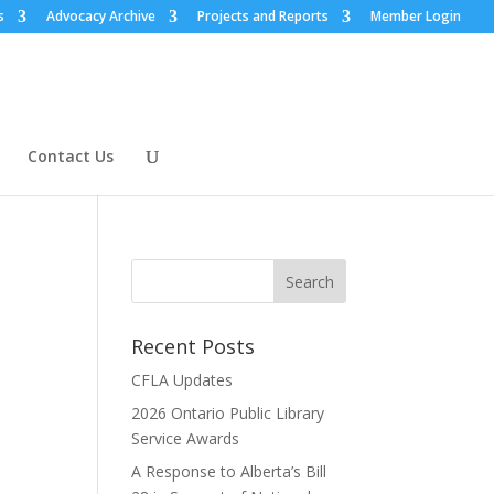
s
Advocacy Archive
Projects and Reports
Member Login
Contact Us
Recent Posts
CFLA Updates
2026 Ontario Public Library
Service Awards
A Response to Alberta’s Bill