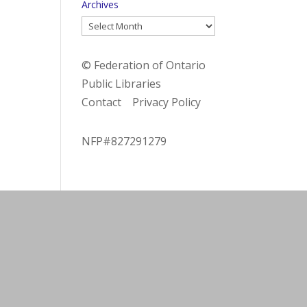
Archives
Archives
© Federation of Ontario
Public Libraries
Contact
Privacy Policy
NFP#827291279