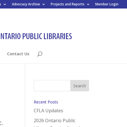
s
Advocacy Archive
Projects and Reports
Member Login
Contact Us
Recent Posts
CFLA Updates
2026 Ontario Public
C.