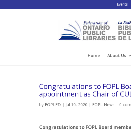
Events
Home
About Us
Congratulations to FOPL Bo
appointment as Chair of CU
by
FOPLED
|
Jul 10, 2020
|
FOPL News
|
0 co
Congratulations to FOPL Board member