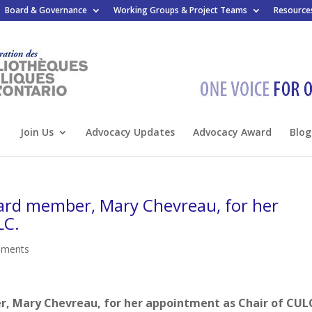
Board & Governance
Working Groups & Project Teams
Resource
Join Us
Advocacy Updates
Advocacy Award
Blog
ard member, Mary Chevreau, for her
LC.
mments
, Mary Chevreau, for her appointment as Chair of CUL