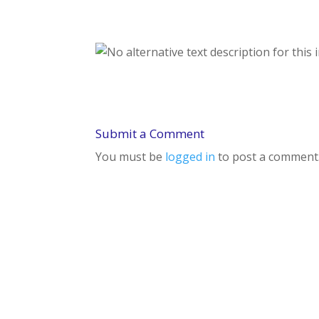
Submit a Comment
You must be
logged in
to post a comment