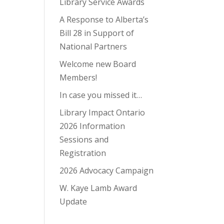
Library Service Awards
A Response to Alberta’s
Bill 28 in Support of
National Partners
Welcome new Board
Members!
In case you missed it…
Library Impact Ontario
2026 Information
Sessions and
Registration
2026 Advocacy Campaign
W. Kaye Lamb Award
Update