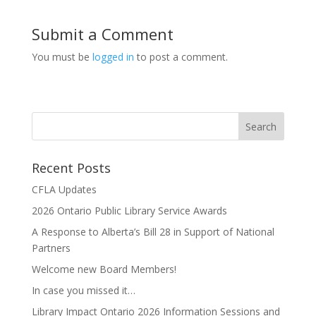
Submit a Comment
You must be
logged in
to post a comment.
Recent Posts
CFLA Updates
2026 Ontario Public Library Service Awards
A Response to Alberta’s Bill 28 in Support of National
Partners
Welcome new Board Members!
In case you missed it…
Library Impact Ontario 2026 Information Sessions and