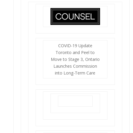
COVID-19 Update
Toronto and Peel to
Move to Stage 3, Ontario
Launches Commission
into Long-Term Care