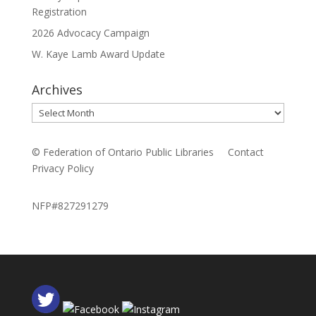
Registration
2026 Advocacy Campaign
W. Kaye Lamb Award Update
Archives
Archives
© Federation of Ontario Public Libraries
Contact
Privacy Policy
NFP#827291279