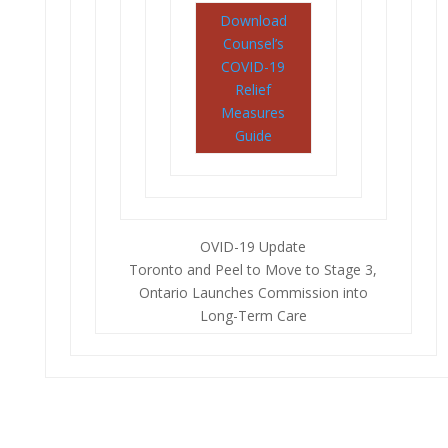
Download
Counsel’s
COVID-19
Relief
Measures
Guide
OVID-19 Update
Toronto and Peel to Move to Stage 3,
Ontario Launches Commission into
Long-Term Care