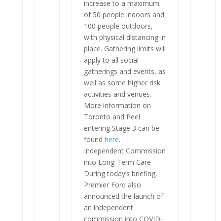
increase to a maximum
of 50 people indoors and
100 people outdoors,
with physical distancing in
place. Gathering limits will
apply to all social
gatherings and events, as
well as some higher risk
activities and venues.
More information on
Toronto and Peel
entering Stage 3 can be
found
here
.
Independent Commission
into Long-Term Care
During today’s briefing,
Premier Ford also
announced the launch of
an independent
commission into COVID-