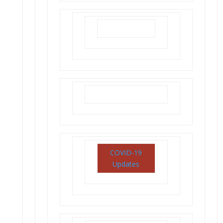
COVID-19
Updates