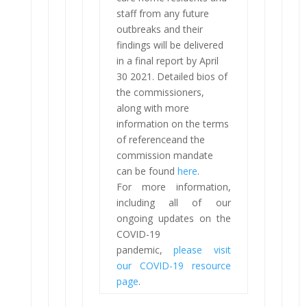
staff from any future
outbreaks and their
findings will be delivered
in a final report by April
30 2021. Detailed bios of
the commissioners,
along with more
information on the terms
of referenceand the
commission mandate
can be found
here
.
For more information,
including all of our
ongoing updates on the
COVID-19
pandemic,
please visit
our COVID-19 resource
page
.