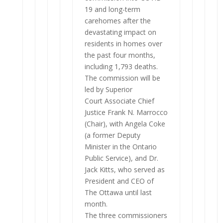
19 and long-term
carehomes after the
devastating impact on
residents in homes over
the past four months,
including 1,793 deaths.
The commission will be
led by Superior
Court Associate Chief
Justice Frank N. Marrocco
(Chair), with Angela Coke
(a former Deputy
Minister in the Ontario
Public Service), and Dr.
Jack Kitts, who served as
President and CEO of
The Ottawa until last
month.
The three commissioners