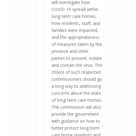
will investigate how
COVID-19 spread within
long-term care homes,
how residents, staff, and
families were impacted,
and the appropriateness
of measures taken by the
province and other
parties to prevent, isolate
and contain the virus. The
choice of such respected
commissioners should go
a long way to addressing
concerns about the state
of long-term care homes.
The commission will also
provide the government
with guidance on how to
better protect long-term
care home residents and