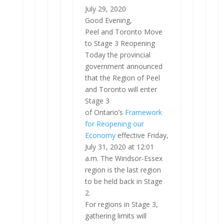
July 29, 2020
Good Evening,
Peel and Toronto Move
to Stage 3 Reopening
Today the provincial
government announced
that the Region of Peel
and Toronto will enter
Stage 3
of Ontario’s
Framework
for Reopening our
Economy
effective Friday,
July 31, 2020 at 12:01
a.m. The Windsor-Essex
region is the last region
to be held back in Stage
2.
For regions in Stage 3,
gathering limits will