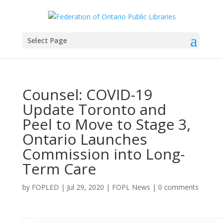
Select Page
Counsel: COVID-19
Update Toronto and
Peel to Move to Stage 3,
Ontario Launches
Commission into Long-
Term Care
by
FOPLED
|
Jul 29, 2020
|
FOPL News
|
0 comments