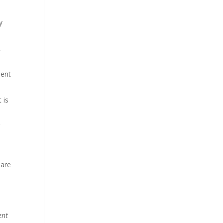
y
,
ment
 is
g
 are
ent