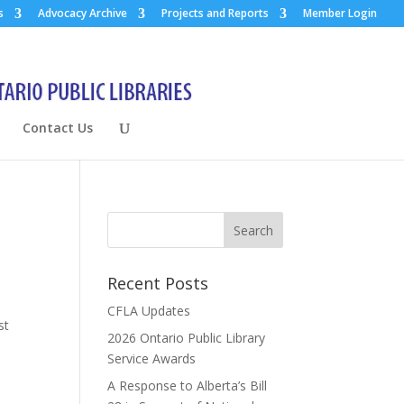
s
Advocacy Archive
Projects and Reports
Member Login
Contact Us
Recent Posts
CFLA Updates
st
2026 Ontario Public Library
Service Awards
A Response to Alberta’s Bill