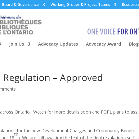
Board & Governance
Working Groups & Project Teams
Resource
Join Us
Advocacy Updates
Advocacy Award
Blog
 Regulation – Approved
omments
 across Ontario. Watch for more details soon and FOPL plans to assi
regulations for the new Development Charges and Community Benefit
th
mber 18
). We are still awaiting the text of the final regulation itself.