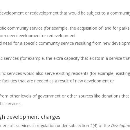
f development or redevelopment that would be subject to a communit
ific community service (for example, the acquisition of land for parks
 from new development or redevelopment
ed need for a specific community service resulting from new develop
c services (for example, the extra capacity that exists in a service that
fic services would also serve existing residents (for example, existin
 facilities that are needed as a result of new development or
s from other levels of government or other sources like donations that
ic services.
ough development charges
mer soft services in regulation under subsection 2(4) of the
Developm