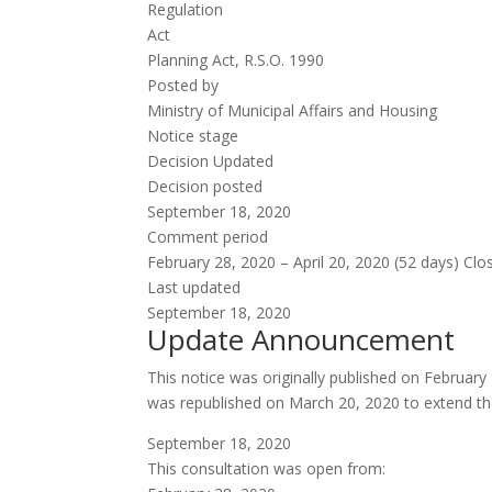
Regulation
Act
Planning Act, R.S.O. 1990
Posted by
Ministry of Municipal Affairs and Housing
Notice stage
Decision
Updated
Decision posted
September 18, 2020
Comment period
February 28, 2020 – April 20, 2020 (52 days)
Clo
Last updated
September 18, 2020
Update Announcement
This notice was originally published on Februar
was republished on March 20, 2020 to extend th
September 18, 2020
This consultation was open from: