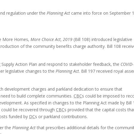
nd regulation under the
Planning Act
came into force on September 1
 the More Homes,
More Choice Act, 2019
(Bill 108) introduced legislative
ntroduction of the community benefits charge authority. Bill 108 recei
g Supply Action Plan and respond to stakeholder feedback, the
COVID-
her legislative changes to the
Planning Act
. Bill 197 received royal asse
with development charges and parkland dedication to ensure that
y need to build complete communities.
CBC
s could be imposed to rec
evelopment. As specified in changes to the Planning Act made by Bill 
nd could be recovered through
CBC
s provided that the capital costs tha
osts funded by
DC
s or parkland contributions.
der the
Planning Act
that prescribes additional details for the communi