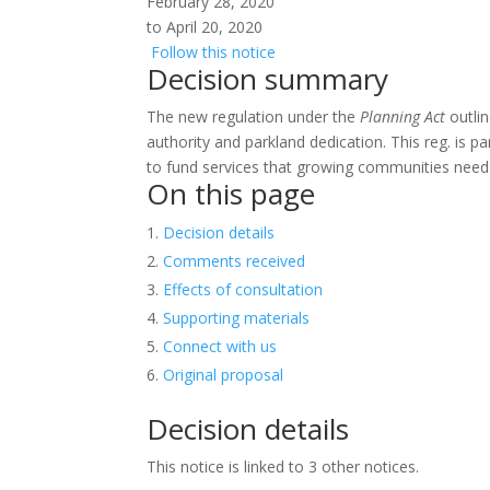
February 28, 2020
to April 20, 2020
Follow this notice
Decision summary
The new regulation under the
Planning Act
outlin
authority and parkland dedication. This reg. is p
to fund services that growing communities need 
On this page
Decision details
Comments received
Effects of consultation
Supporting materials
Connect with us
Original proposal
Decision details
This notice is linked to 3 other notices.