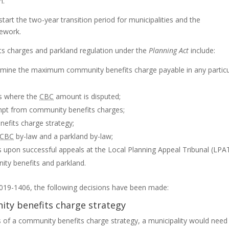
n.
art the two-year transition period for municipalities and the
ework.
ts charges and parkland regulation under the
Planning Act
include:
rmine the maximum community benefits charge payable in any particu
es where the
CBC
amount is disputed;
mpt from community benefits charges;
efits charge strategy;
CBC
by-law and a parkland by-law;
 upon successful appeals at the Local Planning Appeal Tribunal (
LPA
ity benefits and parkland.
019-1406, the following decisions have been made:
ty benefits charge strategy
 of a community benefits charge strategy, a municipality would need