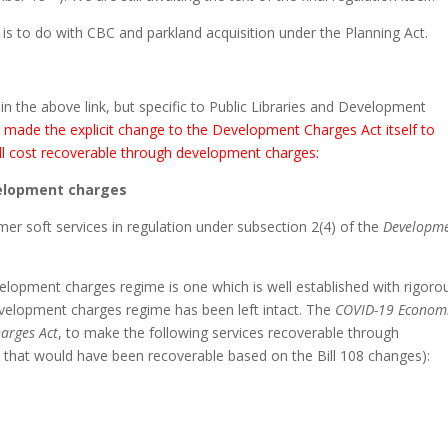
is to do with CBC and parkland acquisition under the Planning Act.
 in the above link, but specific to Public Libraries and Development
7 made the explicit change to the Development Charges Act itself to
r full cost recoverable through development charges:
velopment charges
mer soft services in regulation under subsection 2(4) of the
Developm
velopment charges regime is one which is well established with rigoro
development charges regime has been left intact. The
COVID-19 Econom
arges Act
, to make the following services recoverable through
s that would have been recoverable based on the Bill 108 changes):