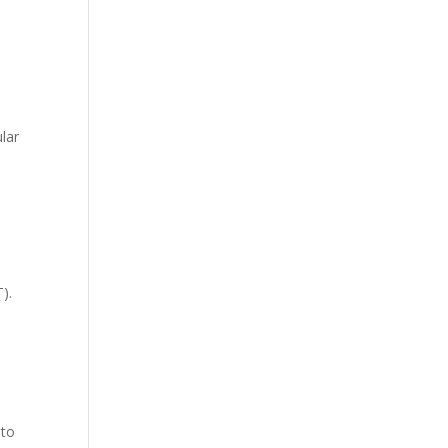
lar
T
).
 to