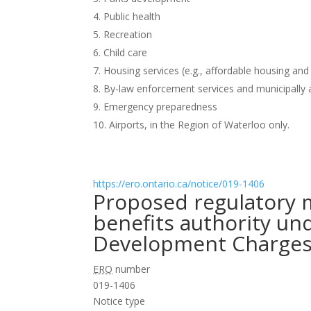
Public health
Recreation
Child care
Housing services (e.g., affordable housing and
By-law enforcement services and municipally 
Emergency preparedness
Airports, in the Region of Waterloo only.
https://ero.ontario.ca/notice/019-1406
Proposed regulatory 
benefits authority un
Development Charges 
ERO
number
019-1406
Notice type