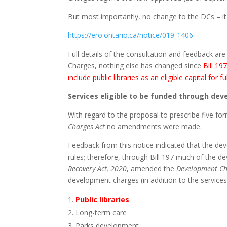
But most importantly, no change to the DCs – it 
https://ero.ontario.ca/notice/019-1406
Full details of the consultation and feedback are
Charges, nothing else has changed since
Bill 19
include public libraries as an eligible capital fo
Services eligible to be funded through de
With regard to the proposal to prescribe five for
Charges Act
no amendments were made.
Feedback from this notice indicated that the de
rules; therefore, through Bill 197 much of the 
Recovery Act, 2020
, amended the
Development Ch
development charges (in addition to the service
Public libraries
Long-term care
Parks development