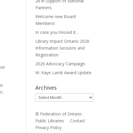
28 in Support of National
Partners
Welcome new Board
Members!
In case you missed it…
Library Impact Ontario 2026
Information Sessions and
Registration
2026 Advocacy Campaign
ent
W. Kaye Lamb Award Update
us
Archives
ic
Archives
© Federation of Ontario
Public Libraries
Contact
Privacy Policy