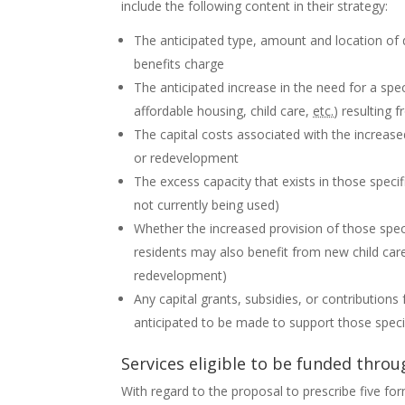
include the following content in their strategy:
The anticipated type, amount and location o
benefits charge
The anticipated increase in the need for a spec
affordable housing, child care,
etc.
) resulting
The capital costs associated with the increas
or redevelopment
The excess capacity that exists in those specifi
not currently being used)
Whether the increased provision of those speci
residents may also benefit from new child care
redevelopment)
Any capital grants, subsidies, or contribution
anticipated to be made to support those specif
Services eligible to be funded thr
With regard to the proposal to prescribe five for