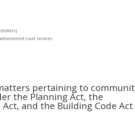
 shelters)
administered court services
matters pertaining to communit
der the Planning Act, the
Act, and the Building Code Act