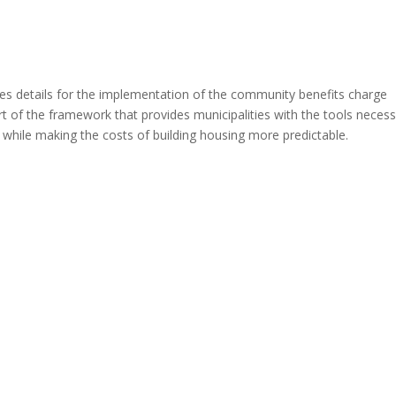
es details for the implementation of the community benefits charge
art of the framework that provides municipalities with the tools neces
while making the costs of building housing more predictable.