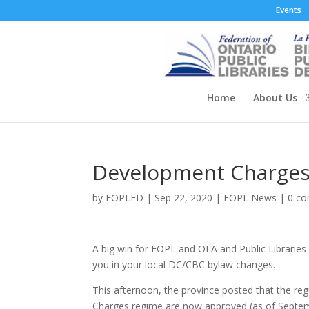
Events
Home
About Us
Development Charges
by
FOPLED
|
Sep 22, 2020
|
FOPL News
|
0 c
A big win for FOPL and OLA and Public Libraries
you in your local DC/CBC bylaw changes.
This afternoon, the province posted that the 
Charges regime are now approved (as of Septe