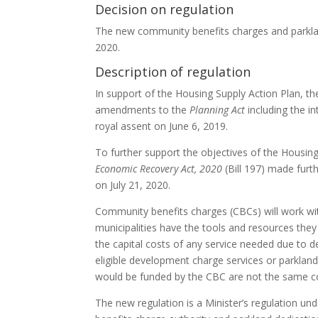
Decision on regulation
The new community benefits charges and parkla
2020.
Description of regulation
In support of the Housing Supply Action Plan,
amendments to the
Planning Act
including the i
royal assent on June 6, 2019.
To further support the objectives of the Housin
Economic Recovery Act, 2020
(Bill 197) made furt
on July 21, 2020.
Community benefits charges (
CBC
s) will work 
municipalities have the tools and resources the
the capital costs of any service needed due to d
eligible development charge services or parkla
would be funded by the CBC are not the same c
The new regulation is a Minister’s regulation un