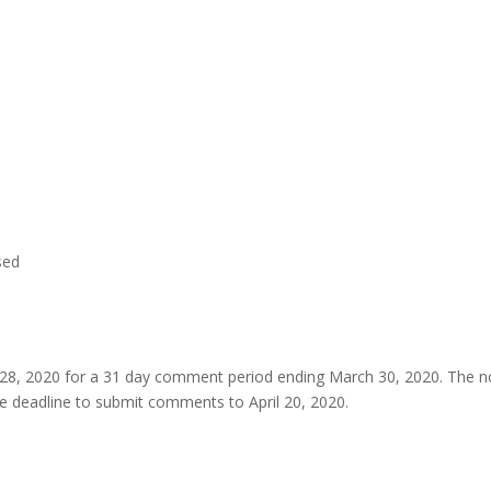
sed
y 28, 2020 for a 31 day comment period ending March 30, 2020. The n
e deadline to submit comments to April 20, 2020.