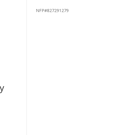
NFP#827291279
y