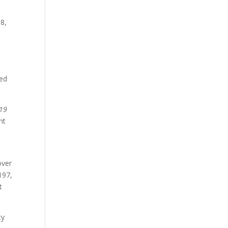
8,
ved
19
nt
over
197,
t
ty