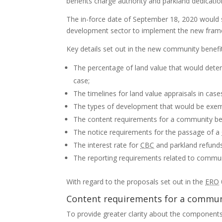
benefits charge authority and parkland dedicatio
The in-force date of September 18, 2020 would st
development sector to implement the new fram
Key details set out in the new community benefi
The percentage of land value that would dete
case;
The timelines for land value appraisals in cas
The types of development that would be exe
The content requirements for a community ben
The notice requirements for the passage of a
The interest rate for
CBC
and parkland refunds
The reporting requirements related to commun
With regard to the proposals set out in the
ERO
Content requirements for a communi
To provide greater clarity about the components