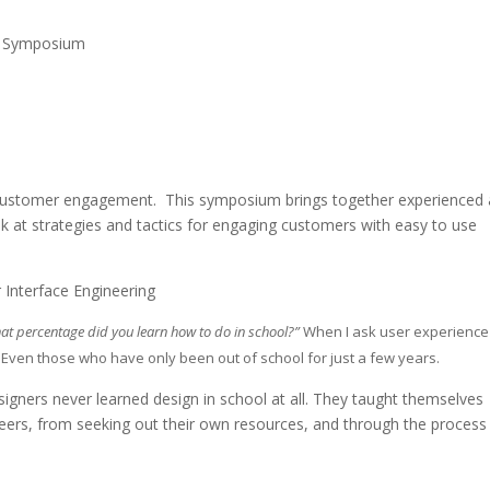
L Symposium ​
or customer engagement. This symposium brings together experienced
k at strategies and tactics for engaging customers with easy to use
 Interface Engineering
hat percentage did you learn how to do in school?”
When I ask user experience
. Even those who have only been out of school for just a few years.
signers never learned design in school at all. They taught themselves
ers, from seeking out their own resources, and through the process