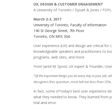
UX, DESIGN & CUSTOMER ENGAGEMENT
A University of Toronto / Dysart & Jones / FOP
March 2-3, 2017
University of Toronto, Faculty of Information
140 St George Street, 7th Floor
Toronto, ON M5S 3G6
User experience (UX) and design are critical f
knowledgeable speakers and practitioners to loo
programs, web sites, and more.
From Jared M. Spool, UX expert & Founder, User
“Of the important things you do every day in your job, w
designers this question, most tell me less than 25%
In fact, some of today’s best user experience de
what they needed to know. They learned from pe
trial-and-error.