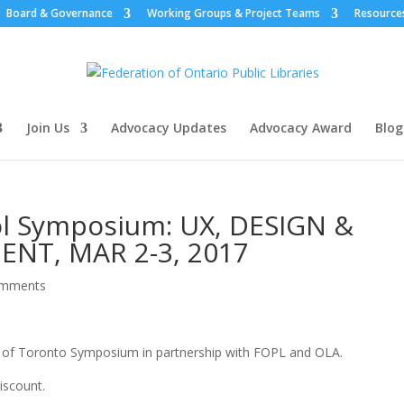
Board & Governance
Working Groups & Project Teams
Resource
Join Us
Advocacy Updates
Advocacy Award
Blog
ol Symposium: UX, DESIGN &
T, MAR 2-3, 2017
omments
y of Toronto Symposium in partnership with FOPL and OLA.
iscount.