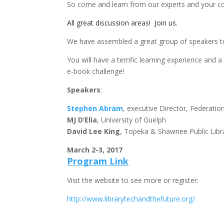
So come and learn from our experts and your co
All great discussion areas! Join us.
We have assembled a great group of speakers to
You will have a terrific learning experience and 
e-book challenge!
Speakers
:
Stephen Abram
, executive Director, Federation
MJ D’Elia
, University of Guelph
David Lee King
, Topeka & Shawnee Public Libr
March 2-3, 2017
Program Link
Visit the website to see more or register:
http://www.librarytechandthefuture.org/