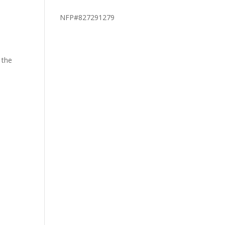
NFP#827291279
 the