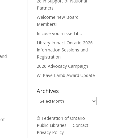
28 in Support of National
Partners
Welcome new Board
Members!
In case you missed it…
Library Impact Ontario 2026
Information Sessions and
 and
Registration
2026 Advocacy Campaign
W. Kaye Lamb Award Update
Archives
Archives
© Federation of Ontario
 of
Public Libraries
Contact
Privacy Policy