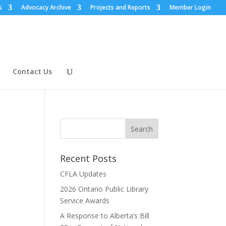
s
Advocacy Archive
Projects and Reports
Member Login
Contact Us
Recent Posts
CFLA Updates
2026 Ontario Public Library
Service Awards
A Response to Alberta’s Bill