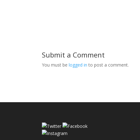
Submit a Comment
You must be
logged in
to post a comment.