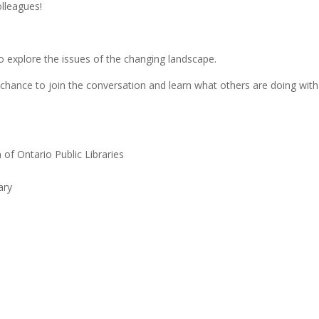
lleagues!
 explore the issues of the changing landscape.
a chance to join the conversation and learn what others are doing with
 of Ontario Public Libraries
ary