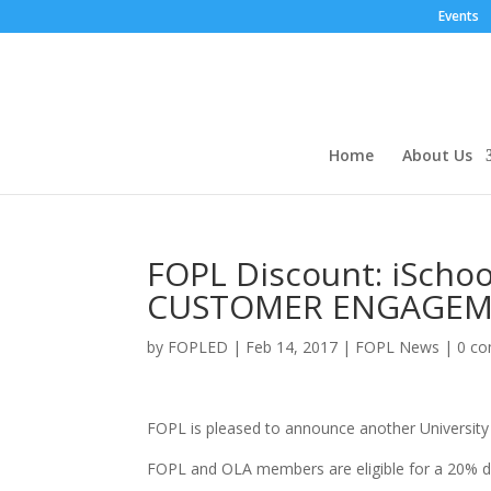
Events
Home
About Us
FOPL Discount: iScho
CUSTOMER ENGAGEMEN
by
FOPLED
|
Feb 14, 2017
|
FOPL News
|
0 c
FOPL is pleased to announce another Universit
FOPL and OLA members are eligible for a 20% d