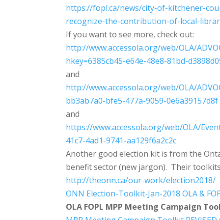
https://fopl.ca/news/city-of-
kitchener-cou
recognize-the-
contribution-of-local-
libra
If you want to see more, check out:
http://www.accessola.org/web/O
LA/ADVOC
hkey=6385cb45-e64e-48e8-81bd
-d3898d0
and
http://www.accessola.org/web/O
LA/ADVOC
bb3ab7a0-bfe5-477a-9059-0e6a39
157d8f
and
https://www.accessola.org/web/
OLA/Event
41c7-4ad1-9741-aa129f6a2c2c
Another good election kit is from the Ont
benefit sector (new jargon). Their toolkit
http://theonn.ca/our-work/
election2018/
ONN Election-Toolkit-Jan-2018
OLA & FOP
OLA FOPL MPP Meeting Campaign Tool