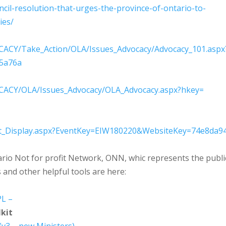
ncil-resolution-
that-urges-the-province-of-
ontario-to-
ries/
ACY/Take_Action/OLA/Is
sues_Advocacy/Advocacy_101.asp
x
5a76a
ACY/OLA/Issues_Advocac
y/OLA_Advocacy.aspx?hkey=
_Display.aspx?EventKe
y=EIW180220&WebsiteKey=74e8da9
ario Not for profit Network, ONN, whic represents the publi
s and other helpful tools are here:
L –
kit