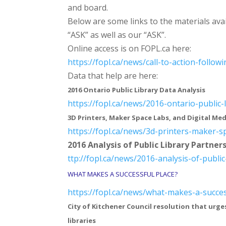
and board.
Below are some links to the materials avai
“ASK” as well as our “ASK”.
Online access is on FOPL.ca here:
https://fopl.ca/news/call-to-
action-follow
Data that help are here:
2016 Ontario Public Library Data Analysis
https://fopl.ca/news/2016-
ontario-public-
3D Printers, Maker Space Labs, and Digital Med
https://fopl.ca/news/3d-
printers-maker-s
2016 Analysis of Public Library Partner
ttp://fopl.ca/news/2016-
analysis-of-public
WHAT MAKES A SUCCESSFUL PLACE?
https://fopl.ca/news/what-
makes-a-succes
City of Kitchener Council resolution that urge
libraries