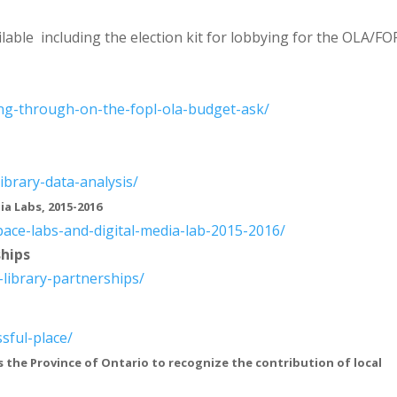
lable including the election kit for lobbying for the OLA/FO
ing-through-on-
the-fopl-ola-budget-ask/
library-data-
analysis/
ia Labs, 2015-2016
pace-labs-and-
digital-media-lab-2015-2016/
ships
-library-
partnerships/
sful-place/
s the Province of Ontario to recognize the contribution of local