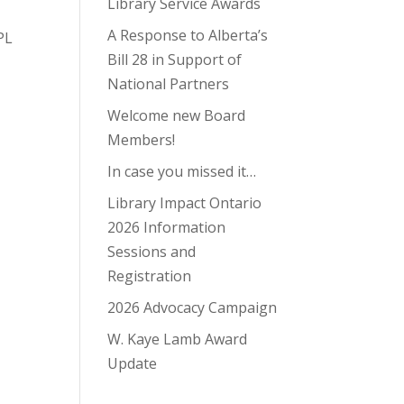
Library Service Awards
A Response to Alberta’s
PL
Bill 28 in Support of
National Partners
Welcome new Board
Members!
In case you missed it…
Library Impact Ontario
2026 Information
Sessions and
Registration
2026 Advocacy Campaign
W. Kaye Lamb Award
Update