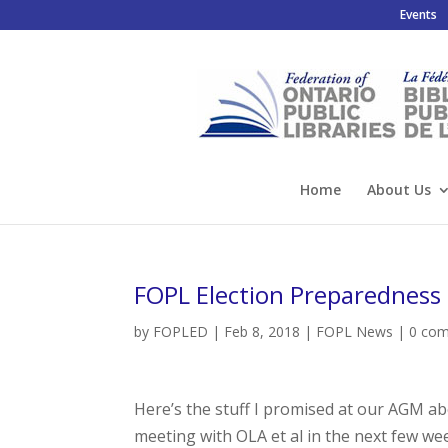
Events
Home
About Us
FOPL Election Preparedness 
by
FOPLED
|
Feb 8, 2018
|
FOPL News
|
0 co
Here’s the stuff I promised at our AGM a
meeting with OLA et al in the next few wee