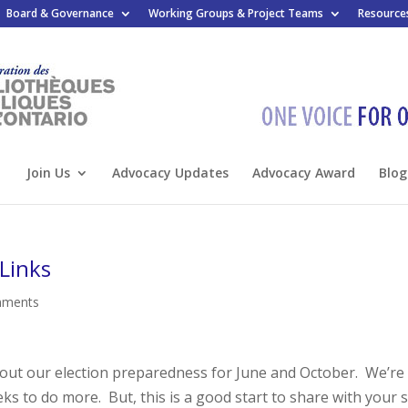
Board & Governance
Working Groups & Project Teams
Resource
Join Us
Advocacy Updates
Advocacy Award
Blog
Links
mments
bout our election preparedness for June and October. We’re
ks to do more. But, this is a good start to share with your s