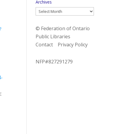
Archives
Archives
© Federation of Ontario
?
Public Libraries
Contact
Privacy Policy
NFP#827291279
4-
c