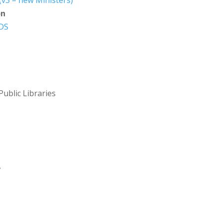
v3 – new Ministers)
on
 DS
Public Libraries
.