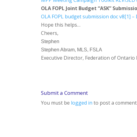
MPP Meeting Campaign Toolkit REVISED (
OLA FOPL Joint Budget “ASK” Submissi
OLA FOPL budget submission doc v8[1] –
Hope this helps…
Cheers,
Stephen
Stephen Abram, MLS, FSLA
Executive Director, Federation of Ontario 
Submit a Comment
You must be
logged in
to post a comment