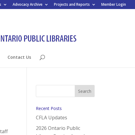
s
Advocacy Archive
Projects and Reports
Member Login
Contact Us
Recent Posts
CFLA Updates
2026 Ontario Public
taff