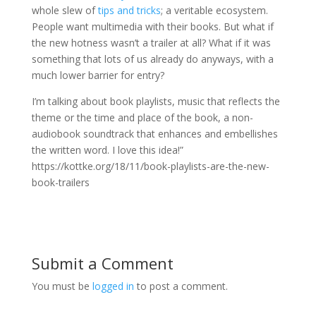
whole slew of
tips and tricks
; a veritable ecosystem.
People want multimedia with their books. But what if
the new hotness wasn’t a trailer at all? What if it was
something that lots of us already do anyways, with a
much lower barrier for entry?
I’m talking about book playlists, music that reflects the
theme or the time and place of the book, a non-
audiobook soundtrack that enhances and embellishes
the written word. I love this idea!”
https://kottke.org/18/11/book-playlists-are-the-new-
book-trailers
Submit a Comment
You must be
logged in
to post a comment.