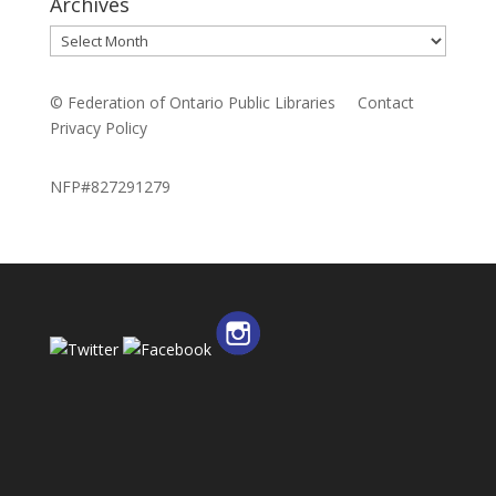
Archives
Archives
© Federation of Ontario Public Libraries
Contact
Privacy Policy
NFP#827291279