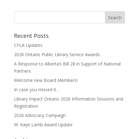
Recent Posts
CFLA Updates
2026 Ontario Public Library Service Awards
A Response to Alberta’s Bill 28 in Support of National
Partners
Welcome new Board Members!
In case you missed it…
Library Impact Ontario 2026 Information Sessions and
Registration
2026 Advocacy Campaign
W. Kaye Lamb Award Update