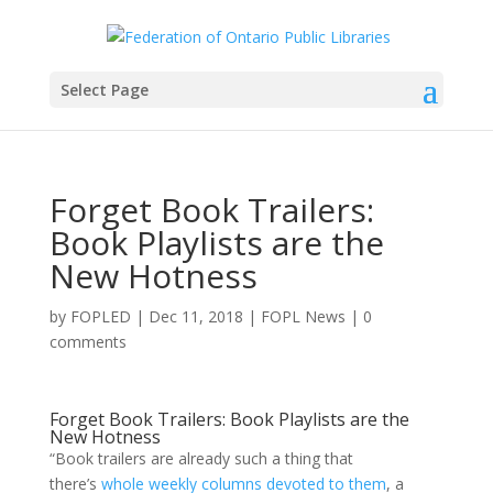
Select Page
Forget Book Trailers:
Book Playlists are the
New Hotness
by
FOPLED
|
Dec 11, 2018
|
FOPL News
|
0
comments
Forget Book Trailers: Book Playlists are the
New Hotness
“Book trailers are already such a thing that
there’s
whole weekly columns devoted to them
, a