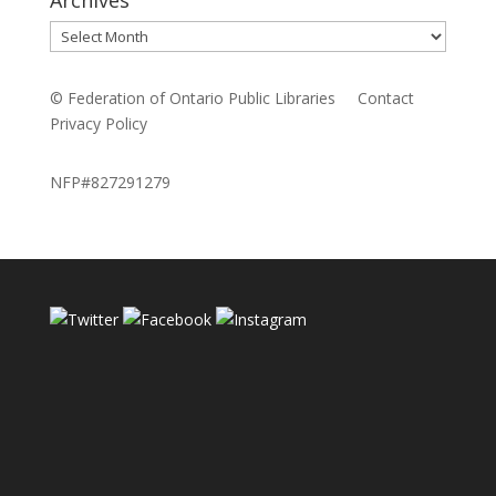
Archives
© Federation of Ontario Public Libraries
Contact
Privacy Policy
NFP#827291279