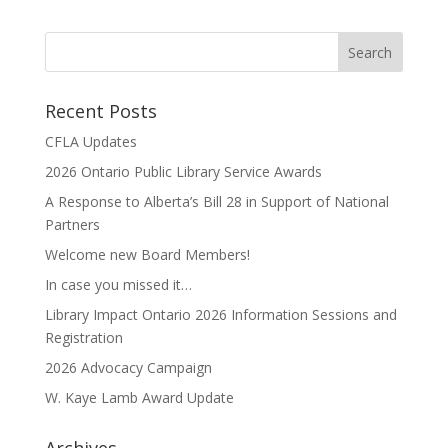
Recent Posts
CFLA Updates
2026 Ontario Public Library Service Awards
A Response to Alberta’s Bill 28 in Support of National
Partners
Welcome new Board Members!
In case you missed it…
Library Impact Ontario 2026 Information Sessions and
Registration
2026 Advocacy Campaign
W. Kaye Lamb Award Update
Archives