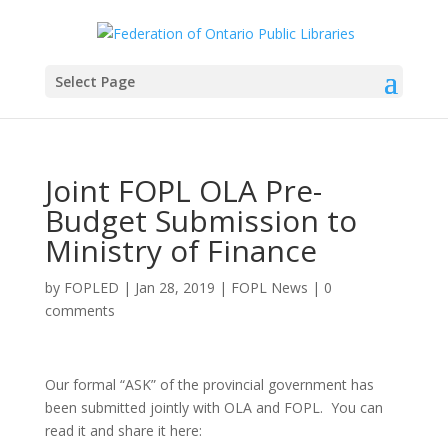
Select Page
Joint FOPL OLA Pre-
Budget Submission to
Ministry of Finance
by
FOPLED
|
Jan 28, 2019
|
FOPL News
|
0
comments
Our formal “ASK” of the provincial government has
been submitted jointly with OLA and FOPL. You can
read it and share it here: