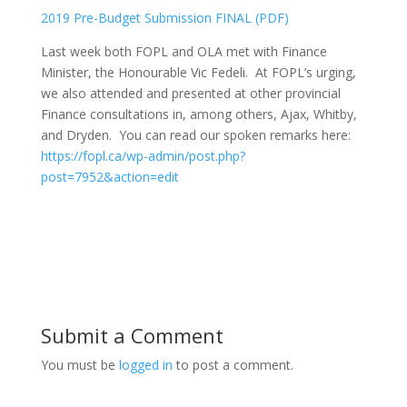
2019 Pre-Budget Submission FINAL (PDF)
Last week both FOPL and OLA met with Finance
Minister, the Honourable Vic Fedeli. At FOPL’s urging,
we also attended and presented at other provincial
Finance consultations in, among others, Ajax, Whitby,
and Dryden. You can read our spoken remarks here:
https://fopl.ca/wp-admin/post.php?
post=7952&action=edit
Submit a Comment
You must be
logged in
to post a comment.