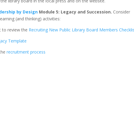
r the library board in the local press and on the website.
dership by Design
Module 5: Legacy and Succession.
Consider
rning (and thinking) activities:
 to review the
Recruiting New Public Library Board Members Checkli
gacy Template
 the
recruitment process