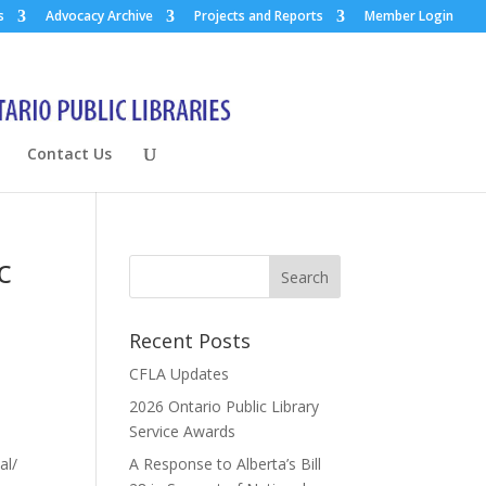
s
Advocacy Archive
Projects and Reports
Member Login
Contact Us
c
Recent Posts
CFLA Updates
2026 Ontario Public Library
Service Awards
al/
A Response to Alberta’s Bill