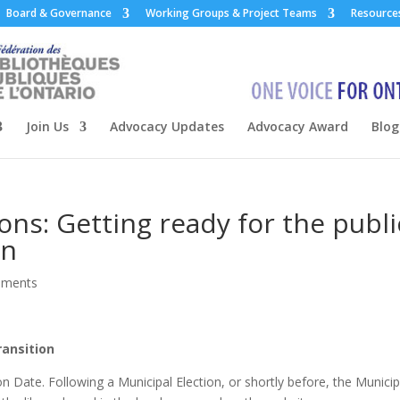
Board & Governance
Working Groups & Project Teams
Resource
Join Us
Advocacy Updates
Advocacy Award
Blog
ons: Getting ready for the publi
on
mments
ransition
n Date. Following a Municipal Election, or shortly before, the Municip