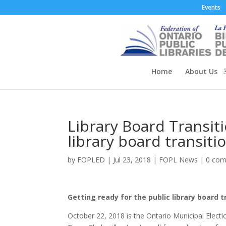
Events
Home
About Us
Library Board Transiti
library board transiti
by
FOPLED
|
Jul 23, 2018
|
FOPL News
|
0 co
Getting ready for the public library board t
October 22, 2018 is the Ontario Municipal Electio