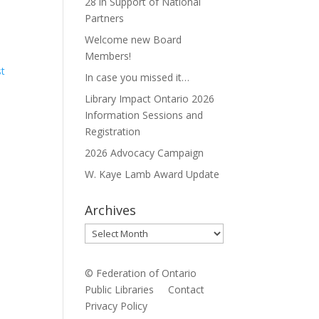
28 in Support of National
Partners
Welcome new Board
Members!
st
In case you missed it…
Library Impact Ontario 2026
Information Sessions and
Registration
2026 Advocacy Campaign
W. Kaye Lamb Award Update
Archives
Archives
© Federation of Ontario
Public Libraries
Contact
Privacy Policy