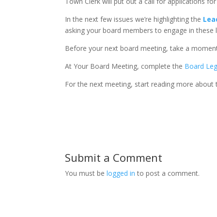
Town Clerk will put out a call for applications fo
In the next few issues we’re highlighting the
Lea
asking your board members to engage in these lea
Before your next board meeting, take a moment
At Your Board Meeting, complete the
Board Le
For the next meeting, start reading more about
Submit a Comment
You must be
logged in
to post a comment.