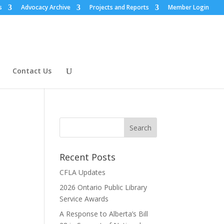
s
Advocacy Archive
Projects and Reports
Member Login
Contact Us
Recent Posts
CFLA Updates
2026 Ontario Public Library
Service Awards
A Response to Alberta’s Bill