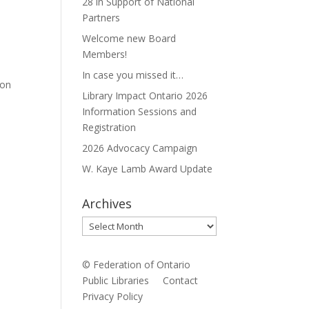
28 in Support of National
Partners
Welcome new Board
Members!
In case you missed it…
ion
Library Impact Ontario 2026
Information Sessions and
Registration
2026 Advocacy Campaign
W. Kaye Lamb Award Update
Archives
Archives
© Federation of Ontario
Public Libraries
Contact
Privacy Policy