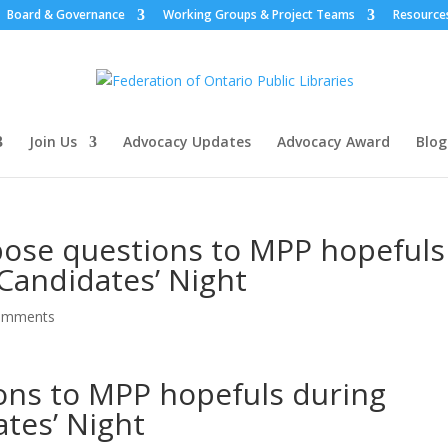
Board & Governance
Working Groups & Project Teams
Resource
Join Us
Advocacy Updates
Advocacy Award
Blog
pose questions to MPP hopefuls
 Candidates’ Night
omments
ons to MPP hopefuls during
ates’ Night