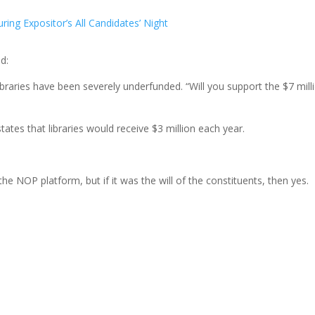
ing Expositor’s All Candidates’ Night
d:
 libraries have been severely underfunded. “Will you support the $7 mill
tes that libraries would receive $3 million each year.
the NOP platform, but if it was the will of the constituents, then yes.