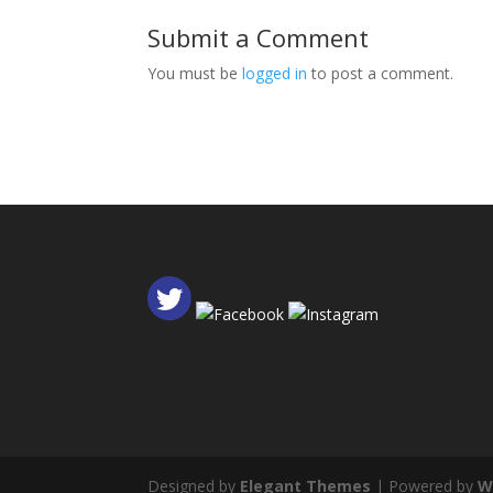
Submit a Comment
You must be
logged in
to post a comment.
Designed by
Elegant Themes
| Powered by
W