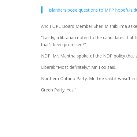
Islanders pose questions to MPP hopefuls dur
And FOPL Board Member Sheri Mishibijima aske
“Lastly, a librarian noted to the candidates that
that’s been promised?”
NDP: Mr. Mantha spoke of the NDP policy that sta
Liberal: “Most definitely,” Mr. Fox said.
Northern Ontario Party: Mr. Lee said it wasn’t in 
Green Party: Yes.”