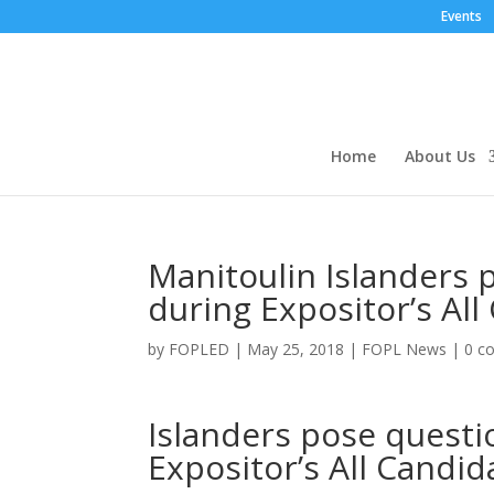
Events
Home
About Us
Manitoulin Islanders 
during Expositor’s All
by
FOPLED
|
May 25, 2018
|
FOPL News
|
0 c
Islanders pose questi
Expositor’s All Candid