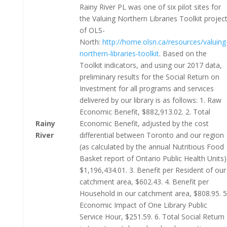
Rainy River PL was one of six pilot sites for
the Valuing Northern Libraries Toolkit projec
of OLS-
North:
http://home.olsn.ca/resources/valuing
northern-libraries-toolkit
. Based on the
Toolkit indicators, and using our 2017 data,
preliminary results for the Social Return on
Investment for all programs and services
delivered by our library is as follows: 1. Raw
Economic Benefit, $882,913.02. 2. Total
Rainy
Economic Benefit, adjusted by the cost
River
differential between Toronto and our region
(as calculated by the annual Nutritious Food
Basket report of Ontario Public Health Units)
$1,196,434.01. 3. Benefit per Resident of our
catchment area, $602.43. 4. Benefit per
Household in our catchment area, $808.95. 5
Economic Impact of One Library Public
Service Hour, $251.59. 6. Total Social Return