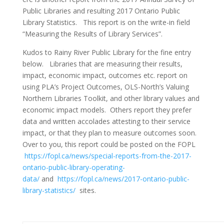
Public Libraries and resulting 2017 Ontario Public
Library Statistics. This report is on the write-in field
“Measuring the Results of Library Services”.
Kudos to Rainy River Public Library for the fine entry
below. Libraries that are measuring their results,
impact, economic impact, outcomes etc. report on
using PLA’s Project Outcomes, OLS-North’s Valuing
Northern Libraries Toolkit, and other library values and
economic impact models. Others report they prefer
data and written accolades attesting to their service
impact, or that they plan to measure outcomes soon.
Over to you, this report could be posted on the FOPL
https://fopl.ca/news/special-reports-from-the-2017-
ontario-public-library-operating-
data/
and
https://fopl.ca/news/2017-ontario-public-
library-statistics/
sites.