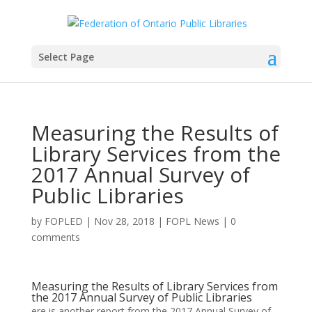
Select Page
Measuring the Results of
Library Services from the
2017 Annual Survey of
Public Libraries
by
FOPLED
|
Nov 28, 2018
|
FOPL News
|
0
comments
Measuring the Results of Library Services from
the 2017 Annual Survey of Public Libraries
ere is another report from the 2017 Annual Survey of