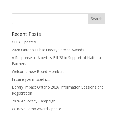
Recent Posts
CFLA Updates
2026 Ontario Public Library Service Awards
A Response to Alberta’s Bill 28 in Support of National
Partners
Welcome new Board Members!
In case you missed it…
Library Impact Ontario 2026 Information Sessions and
Registration
2026 Advocacy Campaign
W. Kaye Lamb Award Update