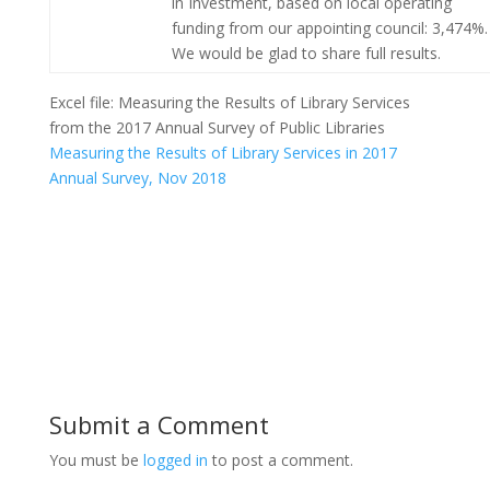
in Investment, based on local operating
funding from our appointing council: 3,474%.
We would be glad to share full results.
Excel file: Measuring the Results of Library Services
from the 2017 Annual Survey of Public Libraries
Measuring the Results of Library Services in 2017
Annual Survey, Nov 2018
Submit a Comment
You must be
logged in
to post a comment.