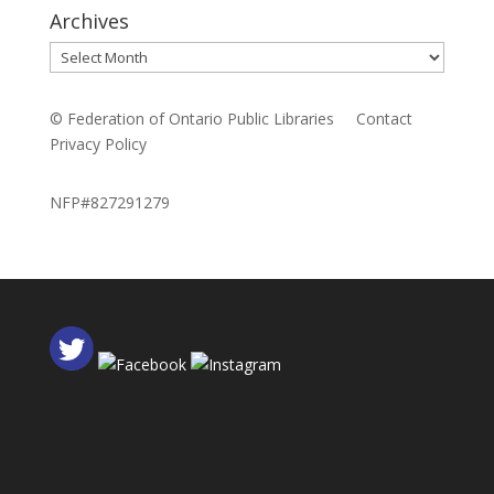
Archives
Archives
© Federation of Ontario Public Libraries
Contact
Privacy Policy
NFP#827291279