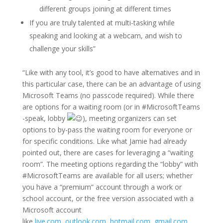
different groups joining at different times
If you are truly talented at multi-tasking while
speaking and looking at a webcam, and wish to
challenge your skills”
“Like with any tool, it’s good to have alternatives and in
this particular case, there can be an advantage of using
Microsoft Teams (no passcode required). While there
are options for a waiting room (or in #MicrosoftTeams
-speak, lobby
), meeting organizers can set
options to by-pass the waiting room for everyone or
for specific conditions. Like what Jamie had already
pointed out, there are cases for leveraging a “waiting
room”. The meeting options regarding the “lobby” with
#MicrosoftTeams are available for all users; whether
you have ​​​​a “premium” account through a work or
school account, or the free version associated with a
Microsoft account
like
live.com
,
outlook.com
,
hotmail.com
,
gmail.com