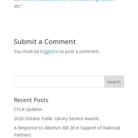
etc.”
Submit a Comment
You must be
logged in
to post a comment.
Recent Posts
CFLA Updates
2026 Ontario Public Library Service Awards
A Response to Alberta’s Bill 28 in Support of National
Partners