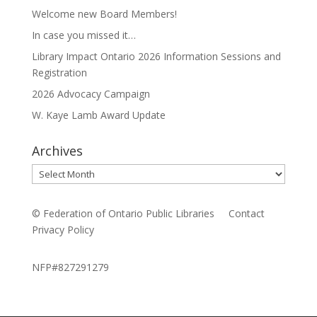
Welcome new Board Members!
In case you missed it…
Library Impact Ontario 2026 Information Sessions and
Registration
2026 Advocacy Campaign
W. Kaye Lamb Award Update
Archives
Archives
© Federation of Ontario Public Libraries
Contact
Privacy Policy
NFP#827291279