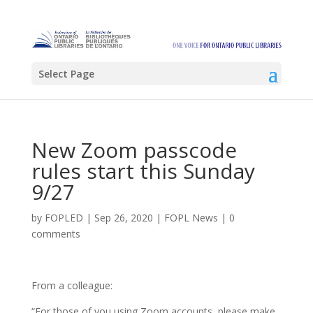
Select Page
New Zoom passcode
rules start this Sunday
9/27
by
FOPLED
|
Sep 26, 2020
|
FOPL News
|
0
comments
From a colleague:
“For those of you using Zoom accounts, please make