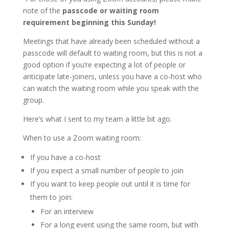
note of the
passcode or waiting room
requirement beginning this Sunday!
Meetings that have already been scheduled without a
passcode will default to waiting room, but this is not a
good option if you’re expecting a lot of people or
anticipate late-joiners, unless you have a co-host who
can watch the waiting room while you speak with the
group.
Here’s what I sent to my team a little bit ago.
When to use a Zoom waiting room:
If you have a co-host
If you expect a small number of people to join
If you want to keep people out until it is time for
them to join:
For an interview
For a long event using the same room, but with