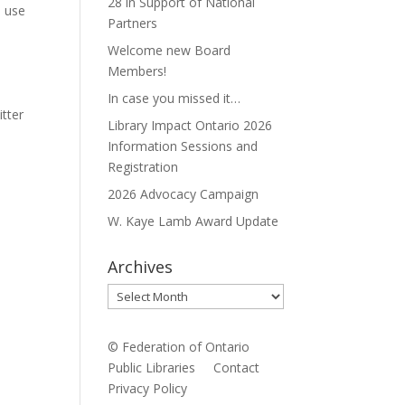
28 in Support of National
e use
Partners
Welcome new Board
Members!
In case you missed it…
tter
Library Impact Ontario 2026
Information Sessions and
Registration
2026 Advocacy Campaign
W. Kaye Lamb Award Update
Archives
Archives
© Federation of Ontario
Public Libraries
Contact
Privacy Policy