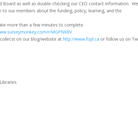
d Board as well as double-checking our CEO contact information. W
on to our members about the funding, policy, learning, and the
 take more than a few minutes to complete.
www.
surveymonkey.com/r/MGPNK8V
collecst on our blog/website at
http://www.fopl.ca
or follow us on Twi
Libraries