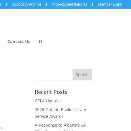
s
Advocacy Archive
Projects and Reports
Member Login
Contact Us
Recent Posts
CFLA Updates
2026 Ontario Public Library
Service Awards
A Response to Alberta’s Bill
u