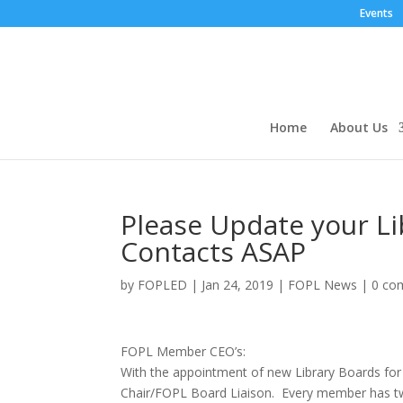
Events
Home
About Us
Please Update your L
Contacts ASAP
by
FOPLED
|
Jan 24, 2019
|
FOPL News
|
0 co
FOPL Member CEO’s:
With the appointment of new Library Boards for 
Chair/FOPL Board Liaison. Every member has tw