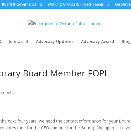
Board & Governance
Working Groups & Project Teams
Resource
Join Us
Advocacy Updates
Advocacy Award
Blog
ibrary Board Member FOPL
mments
the next four years, we need the contact information for your Board
o votes (one for the CEO and one for the Board). We appreciate yo