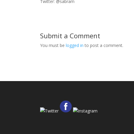
Twitter: @sabram
Submit a Comment
You must be
logged in
to post a comment.