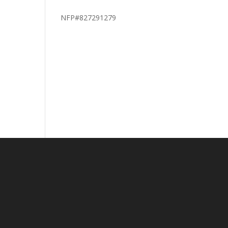
NFP#827291279