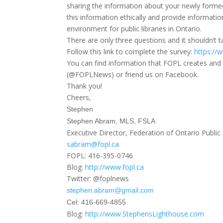
sharing the information about your newly forme
this information ethically and provide informati
environment for public libraries in Ontario.
There are only three questions and it shouldn’t
Follow this link to complete the survey:
https://
You can find information that FOPL creates and 
(@FOPLNews) or friend us on Facebook.
Thank you!
Cheers,
Stephen
Stephen Abram, MLS, FSLA
Executive Director, Federation of Ontario Public 
sabram@fopl.ca
FOPL: 416-395-0746
Blog:
http://www.fopl.ca
Twitter: @foplnews
stephen.abram@gmail.com
Cel: 416-669-4855
Blog:
http://www.StephensLighthouse.
com