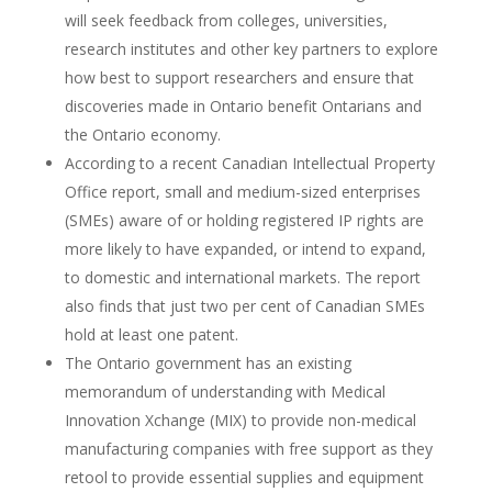
will seek feedback from colleges, universities,
research institutes and other key partners to explore
how best to support researchers and ensure that
discoveries made in Ontario benefit Ontarians and
the Ontario economy.
According to a recent Canadian Intellectual Property
Office report, small and medium-sized enterprises
(SMEs) aware of or holding registered IP rights are
more likely to have expanded, or intend to expand,
to domestic and international markets. The report
also finds that just two per cent of Canadian SMEs
hold at least one patent.
The Ontario government has an existing
memorandum of understanding with Medical
Innovation Xchange (MIX) to provide non-medical
manufacturing companies with free support as they
retool to provide essential supplies and equipment