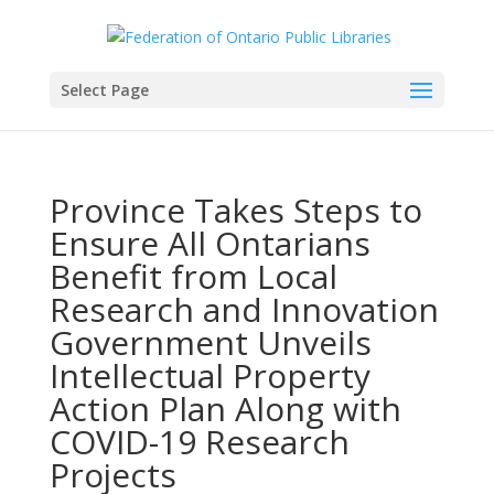
Select Page
Province Takes Steps to
Ensure All Ontarians
Benefit from Local
Research and Innovation
Government Unveils
Intellectual Property
Action Plan Along with
COVID-19 Research
Projects