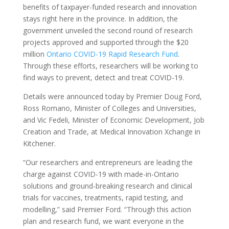
benefits of taxpayer-funded research and innovation
stays right here in the province. In addition, the
government unveiled the second round of research
projects approved and supported through the $20
million
Ontario COVID-19 Rapid Research Fund
.
Through these efforts, researchers will be working to
find ways to prevent, detect and treat COVID-19.
Details were announced today by Premier Doug Ford,
Ross Romano, Minister of Colleges and Universities,
and Vic Fedeli, Minister of Economic Development, Job
Creation and Trade, at Medical Innovation Xchange in
Kitchener.
“Our researchers and entrepreneurs are leading the
charge against COVID-19 with made-in-Ontario
solutions and ground-breaking research and clinical
trials for vaccines, treatments, rapid testing, and
modelling,” said Premier Ford. “Through this action
plan and research fund, we want everyone in the