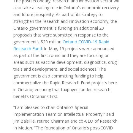
The postsecondary, research and innovation sector will
also take a leading role in Ontario’s economic recovery
and future prosperity. As part of its strategy to
strengthen the research and innovation economy, the
Ontario government is funding an additional 20
proposals that were submitted in response to the
government’s $20 million
Ontario COVID-19 Rapid
Research Fund
. In May, 15 projects were announced
as part of the first round and they are focusing on
areas such as vaccine development, diagnostics, drug
trials and development, and social sciences. The
government is also committing funding to help
commercialize the Rapid Research Fund projects here
in Ontario, ensuring that taxpayer-funded research
benefits Ontarians first.
“I am pleased to chair Ontario’s Special
Implementation Team on Intellectual Property,” said
Jim Balsillie, retired Chairman and co-CEO of Research
In Motion. “The foundation of Ontario’s post-COVID