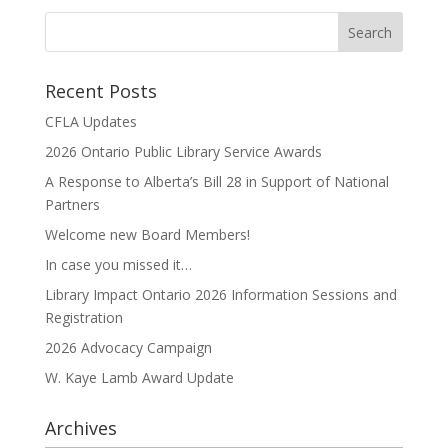
Recent Posts
CFLA Updates
2026 Ontario Public Library Service Awards
A Response to Alberta’s Bill 28 in Support of National
Partners
Welcome new Board Members!
In case you missed it…
Library Impact Ontario 2026 Information Sessions and
Registration
2026 Advocacy Campaign
W. Kaye Lamb Award Update
Archives