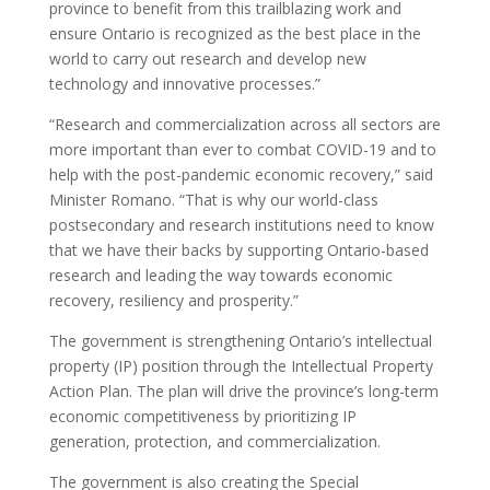
province to benefit from this trailblazing work and
ensure Ontario is recognized as the best place in the
world to carry out research and develop new
technology and innovative processes.”
“Research and commercialization across all sectors are
more important than ever to combat COVID-19 and to
help with the post-pandemic economic recovery,” said
Minister Romano. “That is why our world-class
postsecondary and research institutions need to know
that we have their backs by supporting Ontario-based
research and leading the way towards economic
recovery, resiliency and prosperity.”
The government is strengthening Ontario’s intellectual
property (IP) position through the Intellectual Property
Action Plan. The plan will drive the province’s long-term
economic competitiveness by prioritizing IP
generation, protection, and commercialization.
The government is also creating the Special