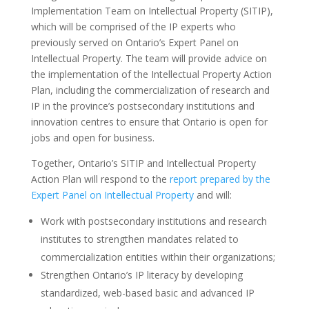
Implementation Team on Intellectual Property (SITIP),
which will be comprised of the IP experts who
previously served on Ontario’s Expert Panel on
Intellectual Property. The team will provide advice on
the implementation of the Intellectual Property Action
Plan, including the commercialization of research and
IP in the province’s postsecondary institutions and
innovation centres to ensure that Ontario is open for
jobs and open for business.
Together, Ontario’s SITIP and Intellectual Property
Action Plan will respond to the
report prepared by the
Expert Panel on Intellectual Property
and will:
Work with postsecondary institutions and research
institutes to strengthen mandates related to
commercialization entities within their organizations;
Strengthen Ontario’s IP literacy by developing
standardized, web-based basic and advanced IP