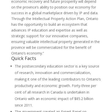
economic recovery and future prosperity will depend
on the province’s ability to position our economy for
success in a global marketplace driven by IP and data.
Through the Intellectual Property Action Plan, Ontario
has the opportunity to build an ecosystem that
advances IP education and expertise as well as
strategic support for our innovative companies,
ensuring valuable intellectual property generated in the
province will be commercialized for the benefit of
Ontario’s economy.”
Quick Facts
The postsecondary education sector is a key source
of research, innovation and commercialization,
making it one of the leading contributors to Ontario’s
productivity and economic growth. Forty-three per
cent of all research in Canada is undertaken in
Ontario with an economic impact of $85.2 billion
since 2011.
The government created an Expert Panel on