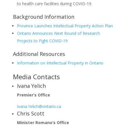
to health care facilities during COVID-19.
Background Information
Province Launches Intellectual Property Action Plan
Ontario Announces Next Round of Research
Projects to Fight COVID-19
Additional Resources
Information on Intellectual Property in Ontario
Media Contacts
Ivana Yelich
Premier’s Office
Ivana.Yelich@ontario.ca
Chris Scott
Minister Romano’s Office