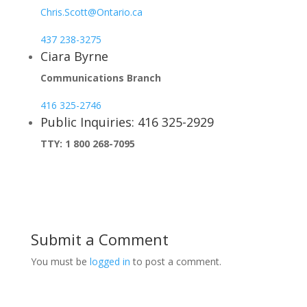
Chris.Scott@Ontario.ca
437 238-3275
Ciara Byrne
Communications Branch
416 325-2746
Public Inquiries: 416 325-2929
TTY: 1 800 268-7095
Submit a Comment
You must be
logged in
to post a comment.