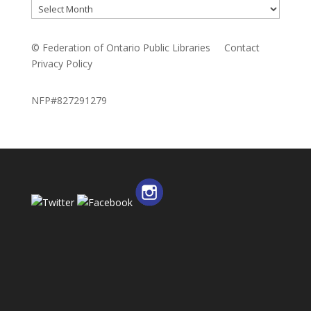
Archives
© Federation of Ontario Public Libraries
Contact
Privacy Policy
NFP#827291279