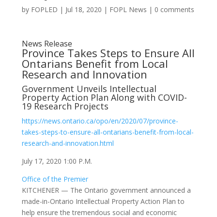
by
FOPLED
|
Jul 18, 2020
|
FOPL News
|
0 comments
News Release
Province Takes Steps to Ensure All
Ontarians Benefit from Local
Research and Innovation
Government Unveils Intellectual
Property Action Plan Along with COVID-
19 Research Projects
https://news.ontario.ca/opo/en/2020/07/province-
takes-steps-to-ensure-all-ontarians-benefit-from-local-
research-and-innovation.html
July 17, 2020 1:00 P.M.
Office of the Premier
KITCHENER — The Ontario government announced a
made-in-Ontario Intellectual Property Action Plan to
help ensure the tremendous social and economic