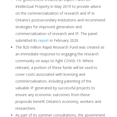
Intellectual Property in May 2019 to provide advice
on the commercialization of research and IP in
Ontario’s postsecondary institutions and recommend
strategies for improved generation and
commercialization of research and IP. The panel
submitted its
report
in February 2020.
The $20 million Rapid Research Fund was created as
an immediate response to engaging the research
community on ways to fight COVID-19. Where
relevant, a portion of these funds will be used to
cover costs associated with licensing and
commercialization, including patenting of the
valuable IP generated by successful projects to
ensure any economic outcomes from these
proposals benefit Ontario’s economy, workers and
researchers.
As part of its summer consultations, the government