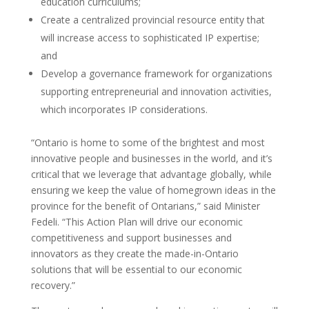
education curriculums;
Create a centralized provincial resource entity that
will increase access to sophisticated IP expertise;
and
Develop a governance framework for organizations
supporting entrepreneurial and innovation activities,
which incorporates IP considerations.
“Ontario is home to some of the brightest and most
innovative people and businesses in the world, and it’s
critical that we leverage that advantage globally, while
ensuring we keep the value of homegrown ideas in the
province for the benefit of Ontarians,” said Minister
Fedeli. “This Action Plan will drive our economic
competitiveness and support businesses and
innovators as they create the made-in-Ontario
solutions that will be essential to our economic
recovery.”