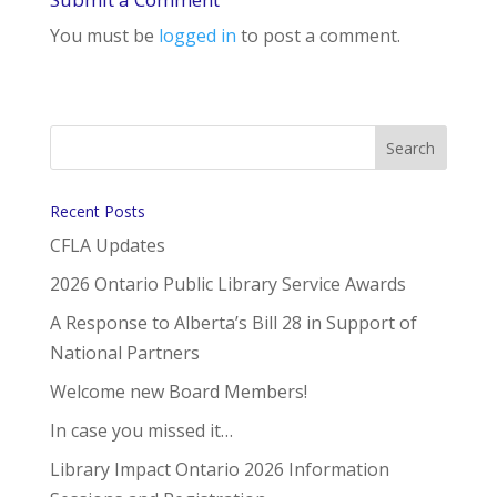
You must be
logged in
to post a comment.
Recent Posts
CFLA Updates
2026 Ontario Public Library Service Awards
A Response to Alberta’s Bill 28 in Support of
National Partners
Welcome new Board Members!
In case you missed it…
Library Impact Ontario 2026 Information