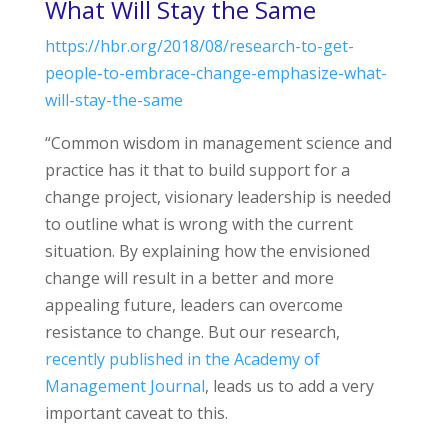
What Will Stay the Same
https://hbr.org/2018/08/research-to-get-
people-to-embrace-change-emphasize-what-
will-stay-the-same
“Common wisdom in management science and
practice has it that to build support for a
change project, visionary leadership is needed
to outline what is wrong with the current
situation. By explaining how the envisioned
change will result in a better and more
appealing future, leaders can overcome
resistance to change. But our research,
recently published in the Academy of
Management Journal
, leads us to add a very
important caveat to this.