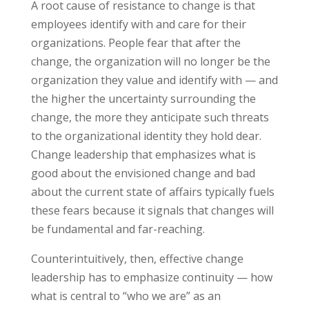
A root cause of resistance to change is that
employees identify with and care for their
organizations. People fear that after the
change, the organization will no longer be the
organization they value and identify with — and
the higher the uncertainty surrounding the
change, the more they anticipate such threats
to the organizational identity they hold dear.
Change leadership that emphasizes what is
good about the envisioned change and bad
about the current state of affairs typically fuels
these fears because it signals that changes will
be fundamental and far-reaching.
Counterintuitively, then, effective change
leadership has to emphasize continuity — how
what is central to “who we are” as an