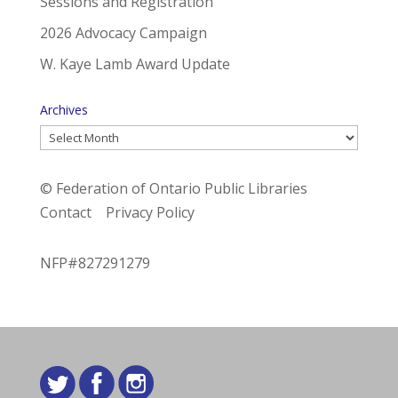
Sessions and Registration
2026 Advocacy Campaign
W. Kaye Lamb Award Update
Archives
Archives
© Federation of Ontario Public Libraries
Contact
Privacy Policy
NFP#827291279