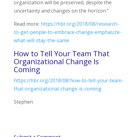
organization will be preserved, despite the
uncertainty and changes on the horizon.”
Read more:
https://hbr.org/2018/08/research-
to-get-people-to-embrace-change-emphasize-
what-will-stay-the-same
How to Tell Your Team That
Organizational Change Is
Coming
https://hbr.org/2018/08/how-to-tell-your-team-
that-organizational-change-is-coming
Stephen
Submit a Comment