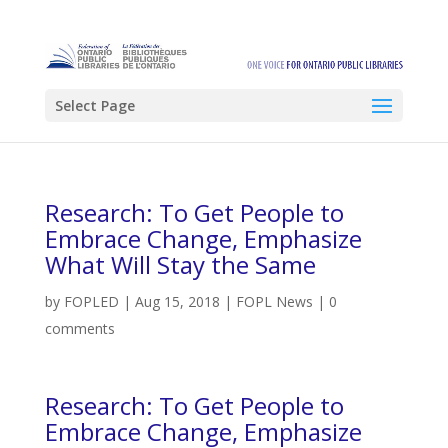
Select Page
Research: To Get People to
Embrace Change, Emphasize
What Will Stay the Same
by
FOPLED
|
Aug 15, 2018
|
FOPL News
|
0
comments
Research: To Get People to
Embrace Change, Emphasize