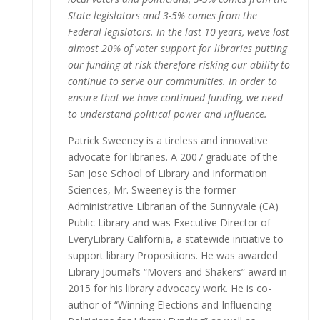
State legislators and 3-5% comes from the
Federal legislators. In the last 10 years, we’ve lost
almost 20% of voter support for libraries putting
our funding at risk therefore risking our ability to
continue to serve our communities. In order to
ensure that we have continued funding, we need
to understand political power and influence.
Patrick Sweeney is a tireless and innovative
advocate for libraries. A 2007 graduate of the
San Jose School of Library and Information
Sciences, Mr. Sweeney is the former
Administrative Librarian of the Sunnyvale (CA)
Public Library and was Executive Director of
EveryLibrary California, a statewide initiative to
support library Propositions. He was awarded
Library Journal’s “Movers and Shakers” award in
2015 for his library advocacy work. He is co-
author of “Winning Elections and Influencing