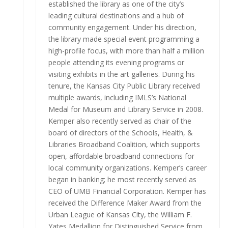
established the library as one of the city’s
leading cultural destinations and a hub of
community engagement. Under his direction,
the library made special event programming a
high-profile focus, with more than half a million
people attending its evening programs or
visiting exhibits in the art galleries. During his
tenure, the Kansas City Public Library received
multiple awards, including IMLS’s National
Medal for Museum and Library Service in 2008.
Kemper also recently served as chair of the
board of directors of the Schools, Health, &
Libraries Broadband Coalition, which supports
open, affordable broadband connections for
local community organizations. Kemper’s career
began in banking; he most recently served as
CEO of UMB Financial Corporation. Kemper has
received the Difference Maker Award from the
Urban League of Kansas City, the William F.
Yates Medallion for Distinguished Service from