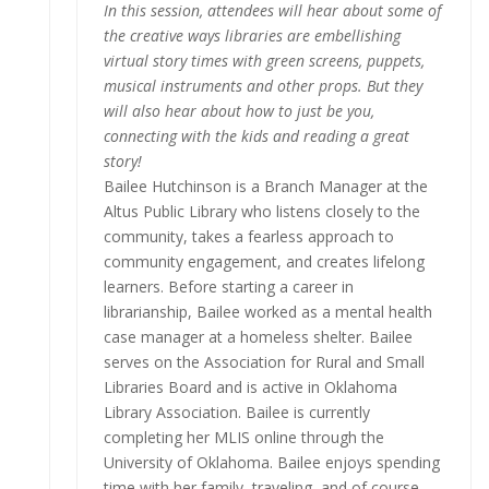
In this session, attendees will hear about some of
the creative ways libraries are embellishing
virtual story times with green screens, puppets,
musical instruments and other props. But they
will also hear about how to just be you,
connecting with the kids and reading a great
story!
Bailee Hutchinson is a Branch Manager at the
Altus Public Library who listens closely to the
community, takes a fearless approach to
community engagement, and creates lifelong
learners. Before starting a career in
librarianship, Bailee worked as a mental health
case manager at a homeless shelter. Bailee
serves on the Association for Rural and Small
Libraries Board and is active in Oklahoma
Library Association. Bailee is currently
completing her MLIS online through the
University of Oklahoma. Bailee enjoys spending
time with her family, traveling, and of course