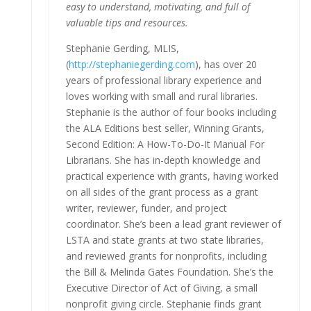
easy to understand, motivating, and full of
valuable tips and resources.
Stephanie Gerding, MLIS,
(
http://stephaniegerding.com
), has over 20
years of professional library experience and
loves working with small and rural libraries.
Stephanie is the author of four books including
the ALA Editions best seller, Winning Grants,
Second Edition: A How-To-Do-It Manual For
Librarians. She has in-depth knowledge and
practical experience with grants, having worked
on all sides of the grant process as a grant
writer, reviewer, funder, and project
coordinator. She’s been a lead grant reviewer of
LSTA and state grants at two state libraries,
and reviewed grants for nonprofits, including
the Bill & Melinda Gates Foundation. She’s the
Executive Director of Act of Giving, a small
nonprofit giving circle. Stephanie finds grant