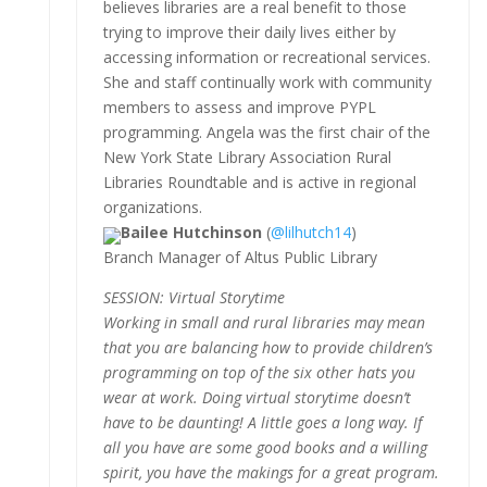
believes libraries are a real benefit to those
trying to improve their daily lives either by
accessing information or recreational services.
She and staff continually work with community
members to assess and improve PYPL
programming. Angela was the first chair of the
New York State Library Association Rural
Libraries Roundtable and is active in regional
organizations.
Bailee Hutchinson
(
@lilhutch14
)
Branch Manager of Altus Public Library
SESSION: Virtual Storytime
Working in small and rural libraries may mean
that you are balancing how to provide children’s
programming on top of the six other hats you
wear at work. Doing virtual storytime doesn’t
have to be daunting! A little goes a long way. If
all you have are some good books and a willing
spirit, you have the makings for a great program.