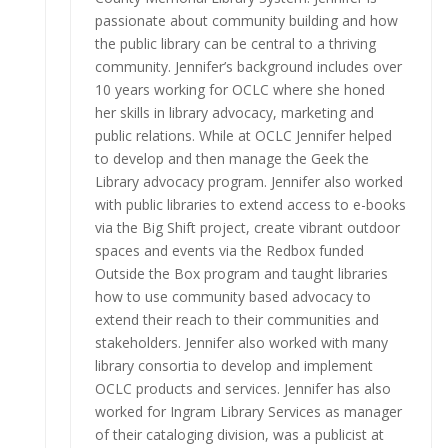
passionate about community building and how
the public library can be central to a thriving
community. Jennifer’s background includes over
10 years working for OCLC where she honed
her skills in library advocacy, marketing and
public relations. While at OCLC Jennifer helped
to develop and then manage the Geek the
Library advocacy program. Jennifer also worked
with public libraries to extend access to e-books
via the Big Shift project, create vibrant outdoor
spaces and events via the Redbox funded
Outside the Box program and taught libraries
how to use community based advocacy to
extend their reach to their communities and
stakeholders. Jennifer also worked with many
library consortia to develop and implement
OCLC products and services. Jennifer has also
worked for Ingram Library Services as manager
of their cataloging division, was a publicist at