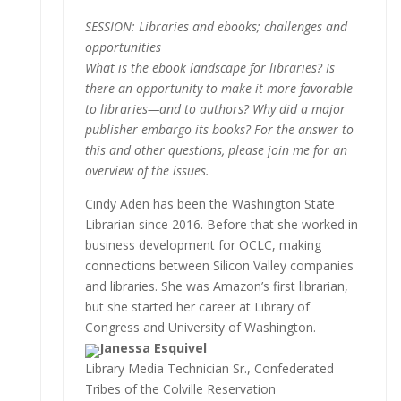
SESSION: Libraries and ebooks; challenges and
opportunities
What is the ebook landscape for libraries? Is
there an opportunity to make it more favorable
to libraries—and to authors? Why did a major
publisher embargo its books? For the answer to
this and other questions, please join me for an
overview of the issues.
Cindy Aden has been the Washington State
Librarian since 2016. Before that she worked in
business development for OCLC, making
connections between Silicon Valley companies
and libraries. She was Amazon’s first librarian,
but she started her career at Library of
Congress and University of Washington.
Janessa Esquivel
Library Media Technician Sr., Confederated
Tribes of the Colville Reservation