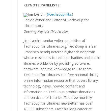
KEYNOTE PANELISTS:
Jim Lynch
(
@techsoup4libs
)
Senior Writer and Editor of TechSoup for
Libraries.org
Opening Keynote (Moderator)
Jim Lynch is senior writer and editor of
TechSoup for Libraries.org. TechSoup is a San
Francisco headquartered high-tech nonprofit
whose mission is to tech up charities and public
libraries worldwide by providing software,
hardware, and the knowledge to use them.
TechSoup for Libraries is a free national library
online information resource that covers library
technology news, how-to content and
information on TechSoup product donations
and services for libraries. The free monthly
TechSoup for Libraries newsletter has over
40,000 subscribers. Over his long career at