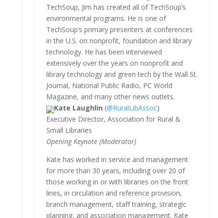
TechSoup, Jim has created all of TechSoup’s
environmental programs. He is one of
TechSoup’s primary presenters at conferences
in the U.S. on nonprofit, foundation and library
technology. He has been interviewed
extensively over the years on nonprofit and
library technology and green tech by the Wall St.
Journal, National Public Radio, PC World
Magazine, and many other news outlets.
Kate Laughlin
(
@RuralLibAssoc
)
Executive Director, Association for Rural &
Small Libraries
Opening Keynote (Moderator)
Kate has worked in service and management
for more than 30 years, including over 20 of
those working in or with libraries on the front
lines, in circulation and reference provision,
branch management, staff training, strategic
planning, and association management. Kate