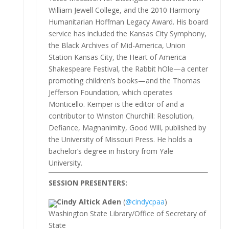
William Jewell College, and the 2010 Harmony
Humanitarian Hoffman Legacy Award. His board
service has included the Kansas City Symphony,
the Black Archives of Mid-America, Union
Station Kansas City, the Heart of America
Shakespeare Festival, the Rabbit hOle—a center
promoting children’s books—and the Thomas
Jefferson Foundation, which operates
Monticello. Kemper is the editor of and a
contributor to Winston Churchill: Resolution,
Defiance, Magnanimity, Good Will, published by
the University of Missouri Press. He holds a
bachelor’s degree in history from Yale
University.
SESSION PRESENTERS:
Cindy Altick Aden
(
@cindycpaa
)
Washington State Library/Office of Secretary of
State