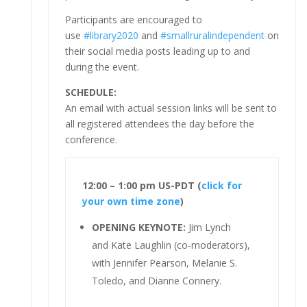
Participants are encouraged to
use
#library2020
and
#smallruralindependent
on
their social media posts leading up to and
during the event.
SCHEDULE:
An email with actual session links will be sent to
all registered attendees the day before the
conference.
12:00 – 1:00 pm US-PDT (
click for
your own time zone
)
OPENING KEYNOTE:
Jim Lynch
and Kate Laughlin (co-moderators),
with Jennifer Pearson, Melanie S.
Toledo, and Dianne Connery.