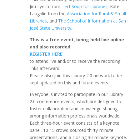
Jim Lynch from
TechSoup for Libraries
, Kate
Laughlin from the
Association for Rural & Small
Libraries
, and
The School of Information at San
José State University
.
This is a free event, being held live online
and also recorded.
REGISTER HERE
to attend live and/or to receive the recording
links afterward.
Please also join this Library 2.0 network to be
kept updated on this and future events.
Everyone is invited to participate in our Library
2.0 conference events, which are designed to
foster collaboration and knowledge sharing
among information professionals worldwide.
Each three-hour event consists of a keynote
panel, 10-15 crowd-sourced thirty-minute
presentations, and a closing 30-minute keynote.