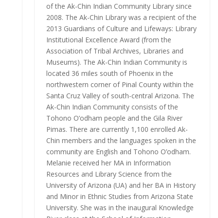
of the Ak-Chin Indian Community Library since
2008. The Ak-Chin Library was a recipient of the
2013 Guardians of Culture and Lifeways: Library
Institutional Excellence Award (from the
Association of Tribal Archives, Libraries and
Museums). The Ak-Chin Indian Community is
located 36 miles south of Phoenix in the
northwestern corner of Pinal County within the
Santa Cruz Valley of south-central Arizona. The
Ak-Chin Indian Community consists of the
Tohono O’odham people and the Gila River
Pimas. There are currently 1,100 enrolled Ak-
Chin members and the languages spoken in the
community are English and Tohono O’odham.
Melanie received her MA in Information
Resources and Library Science from the
University of Arizona (UA) and her BA in History
and Minor in Ethnic Studies from Arizona State
University. She was in the inaugural Knowledge