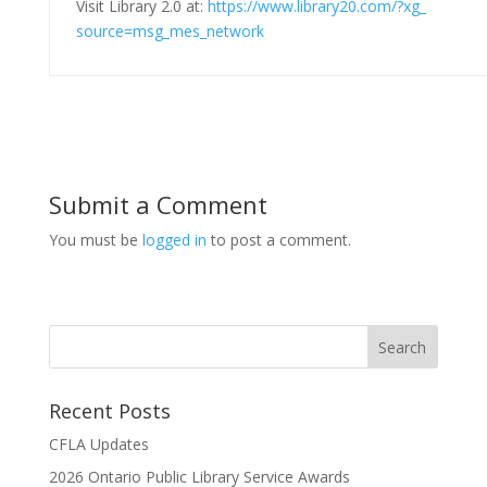
Visit Library 2.0 at:
https://www.library20.com/?xg_
source=msg_mes_network
Submit a Comment
You must be
logged in
to post a comment.
Recent Posts
CFLA Updates
2026 Ontario Public Library Service Awards