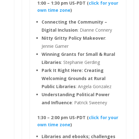
1:00 – 1:30 pm US-PDT (
click for your
own time zone
)
Connecting the Community –
Digital Inclusion
: Dianne Connery
Nitty Gritty Policy Makeover
:
Jennie Garner
Winning Grants for Small & Rural
Libraries
: Stephanie Gerding
Park It Right Here: Creating
Welcoming Grounds at Rural
Public Libraries
: Angela Gonzalez
Understanding Political Power
and Influence
: Patrick Sweeney
1:30 – 2:00 pm US-PDT (
click for your
own time zone
)
Libraries and ebooks; challenges