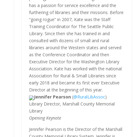
has a passion for service excellence and the
furthering of libraries and their missions. Before
“going rogue” in 2007, Kate was the Staff
Training Coordinator for The Seattle Public
Library. Since then she has trained in and
consulted with dozens of small and rural
libraries around the Western states and served
as the Conference Coordinator and then
Executive Director for the Washington Library
Association. Kate has worked with the national
Association for Rural & Small Libraries since
early 2018 and became its first ever Executive
Director at the beginning of this year.
Jennifer Pearson
(
@RuralLibAssoc
)
Library Director, Marshall County Memorial
Library
Opening Keynote
Jennifer Pearson is the Director of the Marshall
County Memorial Library System. Jennifer is