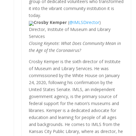
group of dedicated volunteers who transformed
it into the vibrant community institution it is
today.
Crosby Kemper
(
@IMLSDirector
)
Director, Institute of Museum and Library
Services
Closing Keynote: What Does Community Mean in
the Age of the Coronavirus?
Crosby Kemper is the sixth director of Institute
of Museum and Library Services. He was
commissioned by the White House on January
24, 2020, following his confirmation by the
United States Senate. IMLS, an independent
government agency, is the primary source of
federal support for the nation’s museums and
libraries. Kemper is a dedicated advocate for
education and learning for people of all ages
and backgrounds. He comes to IMLS from the
Kansas City Public Library, where as director, he