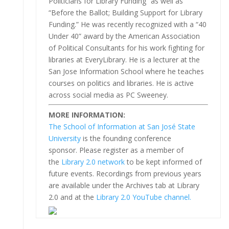
Politicians for Library Funding” as well as
“Before the Ballot; Building Support for Library
Funding.” He was recently recognized with a “40
Under 40” award by the American Association
of Political Consultants for his work fighting for
libraries at EveryLibrary. He is a lecturer at the
San Jose Information School where he teaches
courses on politics and libraries. He is active
across social media as PC Sweeney.
MORE INFORMATION:
The School of Information at San José State
University
is the founding conference
sponsor. Please register as a member of
the
Library 2.0 network
to be kept informed of
future events. Recordings from previous years
are available under the Archives tab at Library
2.0 and at the
Library 2.0 YouTube channel.