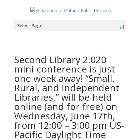
Select Page
Second Library 2.020
mini-conference is just
one week away! “Small,
Rural, and Independent
Libraries,” will be held
online (and for free) on
Wednesday, June 17th,
from 12:00 – 3:00 pm US-
Pacific Daylight Time