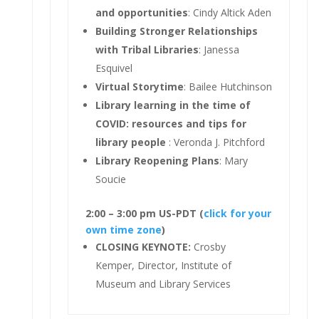
and opportunities
: Cindy Altick Aden
Building Stronger Relationships
with Tribal Libraries
: Janessa
Esquivel
Virtual Storytime
: Bailee Hutchinson
Library learning in the time of
COVID: resources and tips for
library people
: Veronda J. Pitchford
Library Reopening Plans
: Mary
Soucie
2:00 – 3:00 pm US-PDT (
click for your
own time zone
)
CLOSING KEYNOTE:
Crosby
Kemper, Director, Institute of
Museum and Library Services