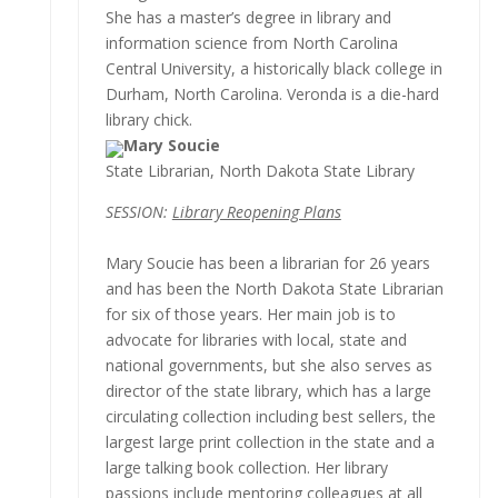
She has a master’s degree in library and
information science from North Carolina
Central University, a historically black college in
Durham, North Carolina. Veronda is a die-hard
library chick.
Mary Soucie
State Librarian, North Dakota State Library
SESSION:
Library Reopening Plans
Mary Soucie has been a librarian for 26 years
and has been the North Dakota State Librarian
for six of those years. Her main job is to
advocate for libraries with local, state and
national governments, but she also serves as
director of the state library, which has a large
circulating collection including best sellers, the
largest large print collection in the state and a
large talking book collection. Her library
passions include mentoring colleagues at all