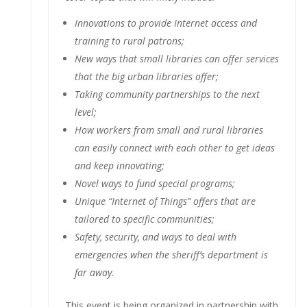
Innovations to provide Internet access and
training to rural patrons;
New ways that small libraries can offer services
that the big urban libraries offer;
Taking community partnerships to the next
level;
How workers from small and rural libraries
can easily connect with each other to get ideas
and keep innovating;
Novel ways to fund special programs;
Unique “Internet of Things” offers that are
tailored to specific communities;
Safety, security, and ways to deal with
emergencies when the sheriff’s department is
far away.
This event is being organized in partnership with