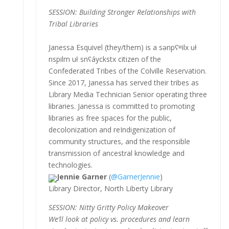
SESSION: Building Stronger Relationships with
Tribal Libraries
Janessa Esquivel (they/them) is a sənpʕʷilx uł
nspilm uł snʕáyckstx citizen of the
Confederated Tribes of the Colville Reservation.
Since 2017, Janessa has served their tribes as
Library Media Technician Senior operating three
libraries. Janessa is committed to promoting
libraries as free spaces for the public,
decolonization and reIndigenization of
community structures, and the responsible
transmission of ancestral knowledge and
technologies.
Jennie Garner
(
@GarnerJennie
)
Library Director, North Liberty Library
SESSION: Nitty Gritty Policy Makeover
We’ll look at policy vs. procedures and learn