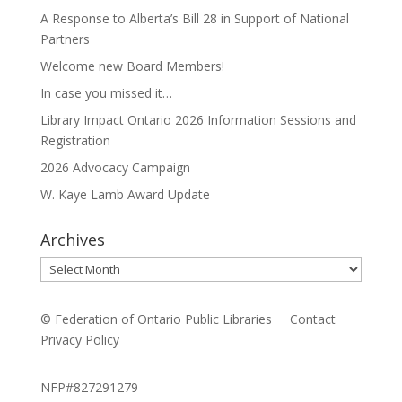
A Response to Alberta’s Bill 28 in Support of National
Partners
Welcome new Board Members!
In case you missed it…
Library Impact Ontario 2026 Information Sessions and
Registration
2026 Advocacy Campaign
W. Kaye Lamb Award Update
Archives
Archives
© Federation of Ontario Public Libraries
Contact
Privacy Policy
NFP#827291279