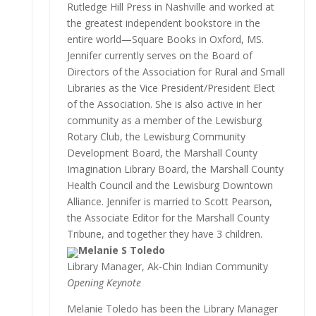
Rutledge Hill Press in Nashville and worked at
the greatest independent bookstore in the
entire world—Square Books in Oxford, MS.
Jennifer currently serves on the Board of
Directors of the Association for Rural and Small
Libraries as the Vice President/President Elect
of the Association. She is also active in her
community as a member of the Lewisburg
Rotary Club, the Lewisburg Community
Development Board, the Marshall County
Imagination Library Board, the Marshall County
Health Council and the Lewisburg Downtown
Alliance. Jennifer is married to Scott Pearson,
the Associate Editor for the Marshall County
Tribune, and together they have 3 children.
Melanie S Toledo
Library Manager, Ak-Chin Indian Community
Opening Keynote
Melanie Toledo has been the Library Manager