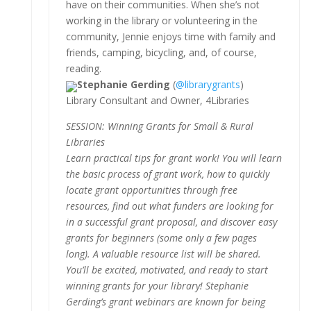
have on their communities. When she’s not
working in the library or volunteering in the
community, Jennie enjoys time with family and
friends, camping, bicycling, and, of course,
reading.
Stephanie Gerding
(
@librarygrants
)
Library Consultant and Owner, 4Libraries
SESSION: Winning Grants for Small & Rural
Libraries
Learn practical tips for grant work! You will learn
the basic process of grant work, how to quickly
locate grant opportunities through free
resources, find out what funders are looking for
in a successful grant proposal, and discover easy
grants for beginners (some only a few pages
long). A valuable resource list will be shared.
You’ll be excited, motivated, and ready to start
winning grants for your library! Stephanie
Gerding’s grant webinars are known for being