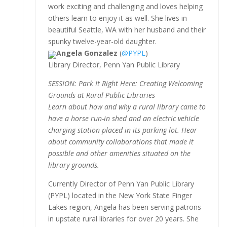
work exciting and challenging and loves helping
others learn to enjoy it as well. She lives in
beautiful Seattle, WA with her husband and their
spunky twelve-year-old daughter.
Angela Gonzalez
(
@PYPL
)
Library Director, Penn Yan Public Library
SESSION: Park It Right Here: Creating Welcoming
Grounds at Rural Public Libraries
Learn about how and why a rural library came to
have a horse run-in shed and an electric vehicle
charging station placed in its parking lot. Hear
about community collaborations that made it
possible and other amenities situated on the
library grounds.
Currently Director of Penn Yan Public Library
(PYPL) located in the New York State Finger
Lakes region, Angela has been serving patrons
in upstate rural libraries for over 20 years. She