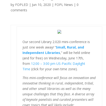
by
FOPLED
|
Jun 10, 2020
|
FOPL News
|
0
comments
Our second Library 2.020 mini-conference is
just one week away! “
Small, Rural, and
Independent Libraries
,” will be held online
(and for free) on Wednesday, June 17th,
from
12:00 – 3:00 pm US-Pacific Daylight
Time
(click for your own time zone).
This mini-conference will focus on innovation and
innovative thinking in rural, independent, tribal,
and other small libraries–as well as the many
unique challenges that they face. A diverse array
of keynote panelists and curated presenters will
cover topics that will likely include: