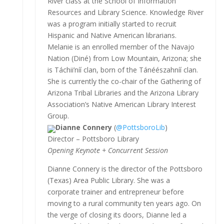
River class at the School of Information
Resources and Library Science. Knowledge River
was a program initially started to recruit
Hispanic and Native American librarians.
Melanie is an enrolled member of the Navajo
Nation (Diné) from Low Mountain, Arizona; she
is Táchii’níí clan, born of the Tánéészahníí clan.
She is currently the co-chair of the Gathering of
Arizona Tribal Libraries and the Arizona Library
Association’s Native American Library Interest
Group.
Dianne Connery
(
@PottsboroLib
)
Director – Pottsboro Library
Opening Keynote + Concurrent Session
Dianne Connery is the director of the Pottsboro
(Texas) Area Public Library. She was a
corporate trainer and entrepreneur before
moving to a rural community ten years ago. On
the verge of closing its doors, Dianne led a