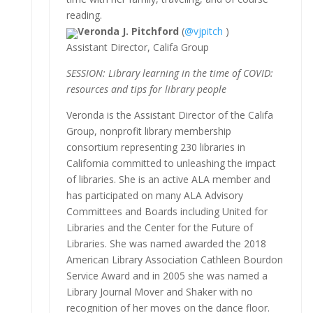
reading.
Veronda J. Pitchford
(
@vjpitch
)
Assistant Director, Califa Group
SESSION: Library learning in the time of COVID:
resources and tips for library people
Veronda is the Assistant Director of the Califa
Group, nonprofit library membership
consortium representing 230 libraries in
California committed to unleashing the impact
of libraries. She is an active ALA member and
has participated on many ALA Advisory
Committees and Boards including United for
Libraries and the Center for the Future of
Libraries. She was named awarded the 2018
American Library Association Cathleen Bourdon
Service Award and in 2005 she was named a
Library Journal Mover and Shaker with no
recognition of her moves on the dance floor.