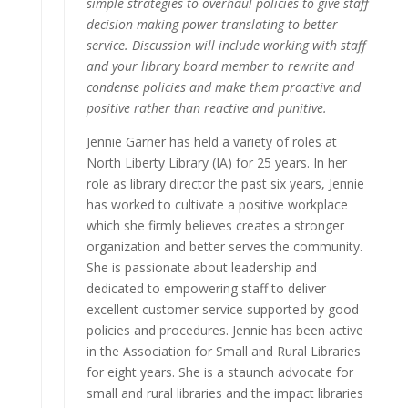
simple strategies to overhaul policies to give staff
decision-making power translating to better
service. Discussion will include working with staff
and your library board member to rewrite and
condense policies and make them proactive and
positive rather than reactive and punitive.
Jennie Garner has held a variety of roles at
North Liberty Library (IA) for 25 years. In her
role as library director the past six years, Jennie
has worked to cultivate a positive workplace
which she firmly believes creates a stronger
organization and better serves the community.
She is passionate about leadership and
dedicated to empowering staff to deliver
excellent customer service supported by good
policies and procedures. Jennie has been active
in the Association for Small and Rural Libraries
for eight years. She is a staunch advocate for
small and rural libraries and the impact libraries