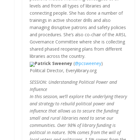
levels and from all types of libraries and
connecting people. She has done a number of
trainings in active shooter drills and also
managing disruptive patrons and safety policies
and procedures. She’s also co-chair of the ARSL
Governance Committee where she is collecting
shared phased reopening plans from different
libraries across the country.
Patrick Sweeney
(
@pcsweeney
)
Political Director, Everylibrary.org
SESSION: Understanding Political Power and
Influence
In this session, we’ll explore the underlying theory
and strategy to rebuild political power and
influence that allows us to secure the funding
small and rural libraries need to serve our
communities. Over 98% of library funding is
political in nature. 90% comes from the will of
local voters and politicians, 3-5% comes from the