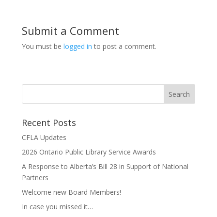
Submit a Comment
You must be
logged in
to post a comment.
Recent Posts
CFLA Updates
2026 Ontario Public Library Service Awards
A Response to Alberta’s Bill 28 in Support of National
Partners
Welcome new Board Members!
In case you missed it…