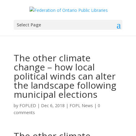
Select Page
The other climate
change – how local
political winds can alter
the landscape following
municipal elections
by
FOPLED
|
Dec 6, 2018
|
FOPL News
|
0
comments
The other climate