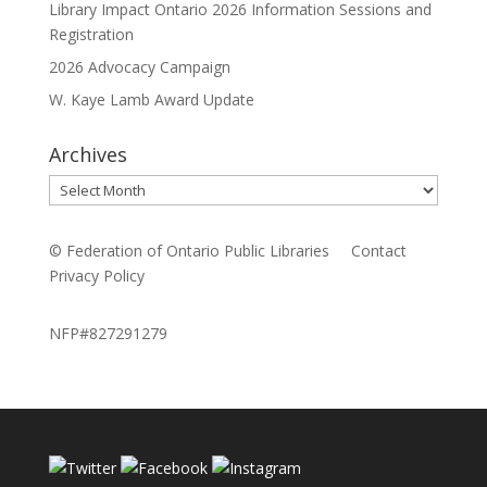
Library Impact Ontario 2026 Information Sessions and
Registration
2026 Advocacy Campaign
W. Kaye Lamb Award Update
Archives
Archives
© Federation of Ontario Public Libraries
Contact
Privacy Policy
NFP#827291279