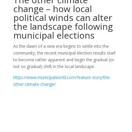
change – how local
political winds can alter
the landscape following
municipal elections
As the dawn of a new era begins to settle into the
community, the recent municipal election results start
to become rather apparent and begin the gradual (or
not so gradual) shift in the local landscape.
https://www.municipalworld.com/feature-story/the-
other-climate-change/