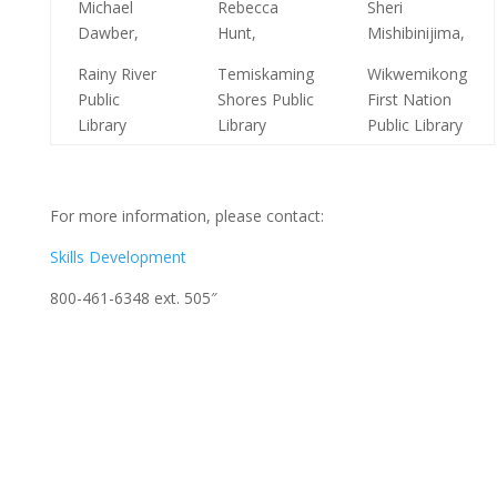
Michael
Rebecca
Sheri
Dawber,
Hunt,
Mishibinijima,
Rainy River
Temiskaming
Wikwemikong
Public
Shores Public
First Nation
Library
Library
Public Library
For more information, please contact:
Skills Development
800-461-6348 ext. 505″