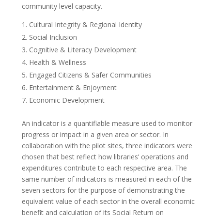
community level capacity.
Cultural Integrity & Regional Identity
Social Inclusion
Cognitive & Literacy Development
Health & Wellness
Engaged Citizens & Safer Communities
Entertainment & Enjoyment
Economic Development
An indicator is a quantifiable measure used to monitor
progress or impact in a given area or sector. In
collaboration with the pilot sites, three indicators were
chosen that best reflect how libraries’ operations and
expenditures contribute to each respective area. The
same number of indicators is measured in each of the
seven sectors for the purpose of demonstrating the
equivalent value of each sector in the overall economic
benefit and calculation of its Social Return on