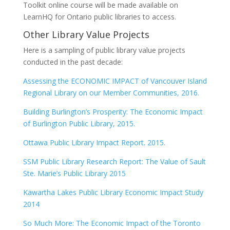
Toolkit online course will be made available on
LearnHQ for Ontario public libraries to access.
Other Library Value Projects
Here is a sampling of public library value projects
conducted in the past decade:
Assessing the ECONOMIC IMPACT of Vancouver Island
Regional Library on our Member Communities, 2016.
Building Burlington’s Prosperity: The Economic Impact
of Burlington Public Library, 2015.
Ottawa Public Library Impact Report. 2015.
SSM Public Library Research Report: The Value of Sault
Ste. Marie’s Public Library 2015
Kawartha Lakes Public Library Economic Impact Study
2014
So Much More: The Economic Impact of the Toronto