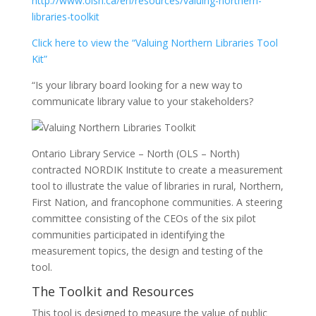
http://www.olsn.ca/en/resources/valuing-northern-
libraries-toolkit
Click here to view the “Valuing Northern Libraries Tool
Kit”
“Is your library board looking for a new way to
communicate library value to your stakeholders?
Ontario Library Service – North (OLS – North)
contracted NORDIK Institute to create a measurement
tool to illustrate the value of libraries in rural, Northern,
First Nation, and francophone communities. A steering
committee consisting of the CEOs of the six pilot
communities participated in identifying the
measurement topics, the design and testing of the
tool.
The Toolkit and Resources
This tool is designed to measure the value of public