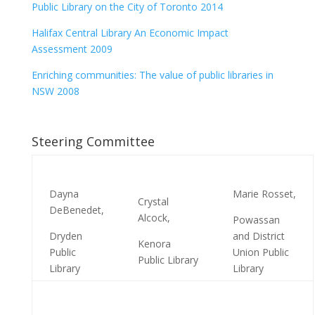
Public Library on the City of Toronto 2014
Halifax Central Library An Economic Impact
Assessment 2009
Enriching communities: The value of public libraries in
NSW 2008
Steering Committee
Dayna
Marie Rosset,
Crystal
DeBenedet,
Alcock,
Powassan
Dryden
and District
Kenora
Public
Union Public
Public Library
Library
Library