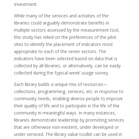
Investment.
While many of the services and activities of the
libraries could arguably demonstrate benefits in
multiple sectors assessed by the measurement tool,
this study has relied on the preferences of the pilot
sites to identify the placement of indicators most
appropriate to each of the seven sectors. The
indicators have been selected based on data that is
collected by all libraries, or alternatively, can be easily
collected during the ‘typical week’ usage survey.
Each library builds a unique mix of resources—
collections, programming, services, etc. in response to
community needs, enabling diverse people to improve
their quality of life and to participate in the life of the
community in meaningful ways. In many instances,
libraries demonstrate leadership by promoting services
that are otherwise non-existent, under developed or
under serviced. The library value toolkit can be used in