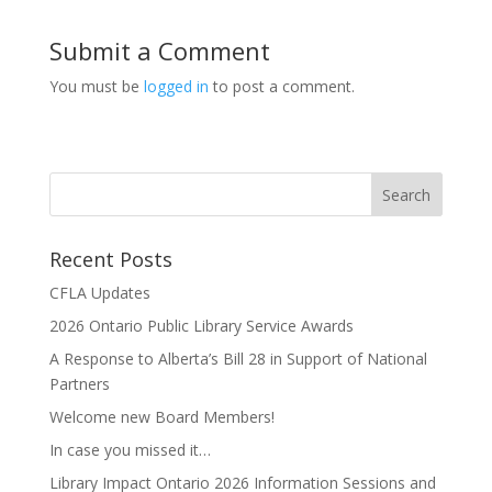
Submit a Comment
You must be
logged in
to post a comment.
Recent Posts
CFLA Updates
2026 Ontario Public Library Service Awards
A Response to Alberta’s Bill 28 in Support of National
Partners
Welcome new Board Members!
In case you missed it…
Library Impact Ontario 2026 Information Sessions and