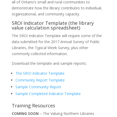
all of Ontario’s small and rural communities to
demonstrate how the library contributes to individual,
organizational, and community capacity.
SROI Indicator Template (the library
value calculation spreadsheet)
The SROI Indicator Template will require some of the
data submitted for the 2017 Annual Survey of Public
Libraries, the Typical Week Survey, plus other
commonly collected information.
Download the template and sample reports:
The SROI Indicator Template
Community Report Template
Sample Community Report
Sample Completed Indicator Template
Training Resources
COMING SOON
– The Valuing Northern Libraries