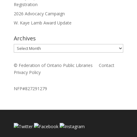
Registration
2026 Advocacy Campaign
W. Kaye Lamb Award Update
Archives
Archives
© Federation of Ontario Public Libraries
Contact
Privacy Policy
NFP#827291279