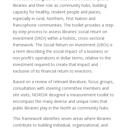
libraries and their role as community hubs, building
capacity for healthy, resilient people and places,
especially in rural, Northern, First Nation and
francophone communities. The toolkit provides a step-
by-step process to assess libraries’ social return on
investment (SROI) within a holistic, cross-sectoral
framework. The Social Return on Investment (SROI) is
a term describing the social impact of a business or
non-profit’s operations in dollar terms, relative to the
investment required to create that impact and
exclusive of its financial return to investors.
Based on a review of relevant literature, focus groups,
consultation with steering committee members and
site visits, NORDIK designed a measurement toolkit to
encompass the many diverse and unique roles that
public libraries play in the North as community hubs.
This framework identifies seven areas where libraries
contribute to building individual, organizational, and