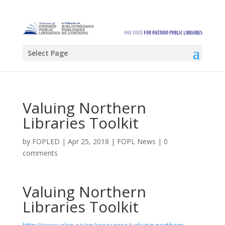
Select Page
Valuing Northern
Libraries Toolkit
by
FOPLED
|
Apr 25, 2018
|
FOPL News
|
0
comments
Valuing Northern
Libraries Toolkit